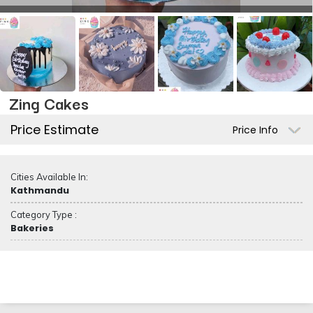
Zing Cakes
Price Estimate
Price Info
Cities Available In:
Kathmandu
Category Type :
Bakeries