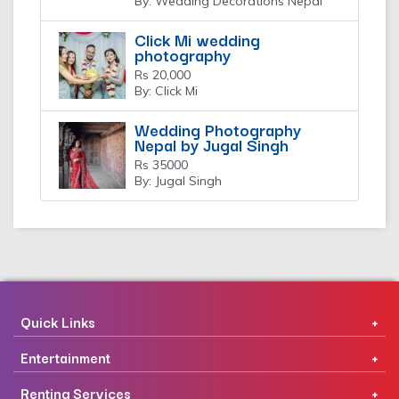
By: Wedding Decorations Nepal
Click Mi wedding
photography
Rs 20,000
By: Click Mi
Wedding Photography
Nepal by Jugal Singh
Rs 35000
By: Jugal Singh
Quick Links
Entertainment
Renting Services