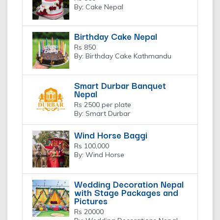
By: Cake Nepal
Birthday Cake Nepal
Rs 850
By: Birthday Cake Kathmandu
Smart Durbar Banquet
Nepal
Rs 2500 per plate
By: Smart Durbar
Wind Horse Baggi
Rs 100,000
By: Wind Horse
Wedding Decoration Nepal
with Stage Packages and
Pictures
Rs 20000