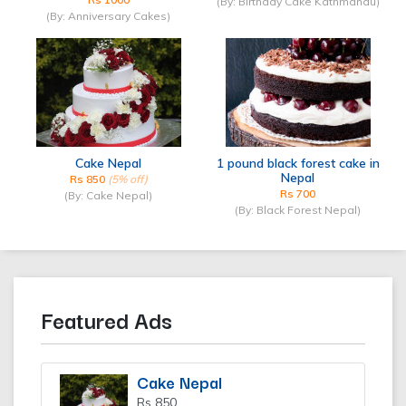
(By: Birthday Cake Kathmandu)
(By: Anniversary Cakes)
Cake Nepal
1 pound black forest cake in
Nepal
Rs 850
(5% off)
Rs 700
(By: Cake Nepal)
(By: Black Forest Nepal)
Featured Ads
Cake Nepal
Rs 850