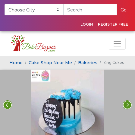
Go
LOGIN
REGISTER FREE
Home
Cake Shop Near Me
Bakeries
Zing Cakes