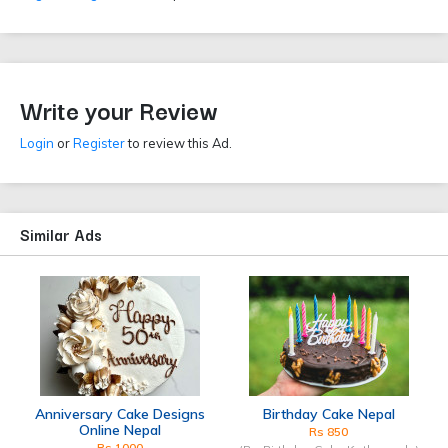
Write your Review
Login
or
Register
to review this Ad.
Similar Ads
Anniversary Cake Designs
Birthday Cake Nepal
Online Nepal
Rs 850
Rs 1000