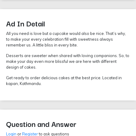
Ad In Detail
All you need is love but a cupcake would also be nice. That’s why,
to make your every celebration fill with sweetness always
remember us. A little bliss in every bite.
Desserts are sweeter when shared with loving companions. So, to
make your day even more blissful we are here with different
design of cakes.
Get ready to order delicious cakes at the best price. Located in
kapan, Kathmandu.
Question and Answer
Login
or
Register
to ask questions