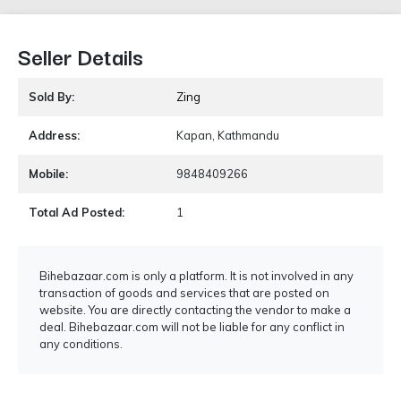
Seller Details
Sold By:
Zing
Address:
Kapan, Kathmandu
Mobile:
9848409266
Total Ad Posted:
1
Bihebazaar.com is only a platform. It is not involved in any
transaction of goods and services that are posted on
website. You are directly contacting the vendor to make a
deal. Bihebazaar.com will not be liable for any conflict in
any conditions.