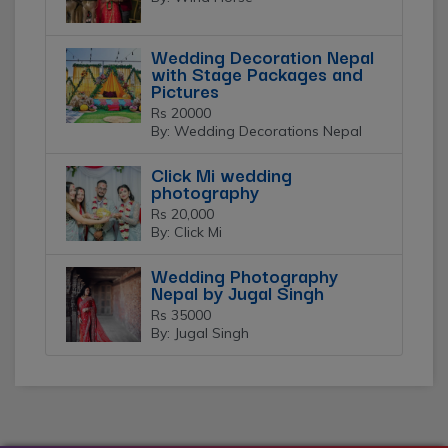
Wedding Decoration Nepal
with Stage Packages and
Pictures
Rs 20000
By: Wedding Decorations Nepal
Click Mi wedding
photography
Rs 20,000
By: Click Mi
Wedding Photography
Nepal by Jugal Singh
Rs 35000
By: Jugal Singh