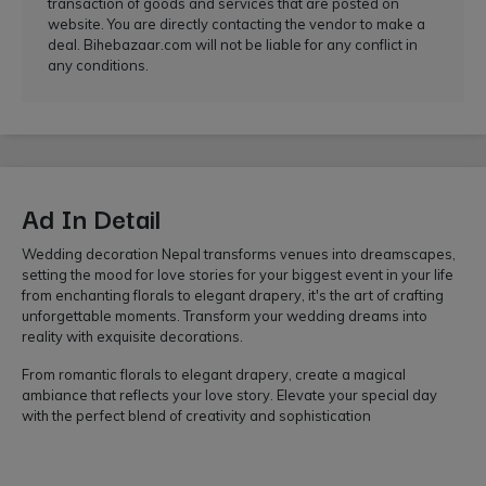
transaction of goods and services that are posted on
website. You are directly contacting the vendor to make a
deal. Bihebazaar.com will not be liable for any conflict in
any conditions.
Ad In Detail
Wedding decoration Nepal transforms venues into dreamscapes,
setting the mood for love stories for your biggest event in your life
from enchanting florals to elegant drapery, it's the art of crafting
unforgettable moments. Transform your wedding dreams into
reality with exquisite decorations.
From romantic florals to elegant drapery, create a magical
ambiance that reflects your love story. Elevate your special day
with the perfect blend of creativity and sophistication