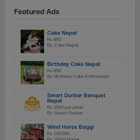
Featured Ads
Cake Nepal
Rs 850
By: Cake Nepal
Birthday Cake Nepal
Rs 850
By: Birthday Cake Kathmandu
Smart Durbar Banquet
Nepal
Rs 2500 per plate
By: Smart Durbar
Wind Horse Baggi
Rs 100,000
By: Wind Horse