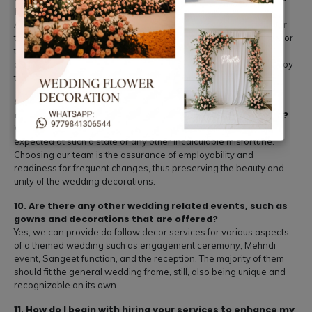
highlighted.
All plans and arrangements for the decor will be provided by our
team, and all aspects will be managed by us in order for the decor
to come out perfect. We cater for both arrangement and
dismantling services which mean you and your guests could enjoy
the day thoroughly.
9. Are you able to work effectively in situations which
necessitate amendment, modification, or protraction?
We are well equipped to handle any changes that may be
expected at such a state or any other incalculable misfortune.
Choosing our team is the assurance of employability and
readiness for frequent changes, thus preserving the beauty and
unity of the wedding decorations.
10. Are there any other wedding related events, such as
gowns and decorations that are offered?
Yes, we can provide do follow decor services for various aspects
of a themed wedding such as engagement ceremony, Mehndi
event, Sangeet function, and the reception. The majority of them
should fit the general wedding frame, still, also being unique and
recognizable on its own.
11. How do I begin with hiring your services to enhance my