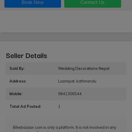
Book Now
Contact Us
Seller Details
Sold By:
Wedding Decorations Nepal
Address:
Lazimpat, kathmandu
Mobile:
9841306544
Total Ad Posted:
1
Bihebazaar.com is only a platform. It is not involved in any