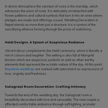
In divine atmosphere the sanctum of vows is the mandap, which
witnesses the union of souls. It is delicately ornamented with
flower patterns and cultural symbols that turn it into an area where
pledges are made and offerings issued. Wedding Decoration in
Nepal stands as more than just a structure; it is a symbol of the
sanctifying alliance forming through the prism of matrimony.
Haldi Designs: A Splash of Auspicious Radiance
Vibrant decor complements the Haldi ceremony, which is literally a
riot of colours and laughter. The setting is also full of Marigold
blooms which are auspicious symbols as well as other earthy
elements that represent the ecstatic nature of the day. At this point,
Nepalese weddings
are marked with adornment as expressions of
love, virginity and freshness.
Suhagraat Room Decoration: Crafting Intimacy
Towards the end of the wedding day, the Suhagraat room is
beautifully decorated with love and sensuality. The new couple is
afforded comfortable ambiance through soft lighting, aromatic