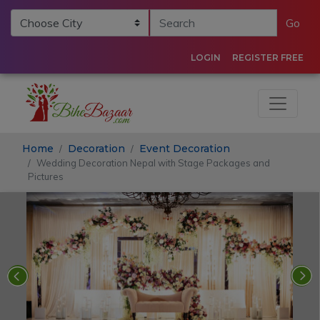
Go
LOGIN
REGISTER FREE
Home
Decoration
Event Decoration
Wedding Decoration Nepal with Stage Packages and
Pictures