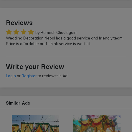
Reviews
by Ramesh Chaulagain
Wedding Decoration Nepal has a good service and friendly team.
Price is affordable and i think service is worth it.
Write your Review
Login
or
Register
to review this Ad.
Similar Ads