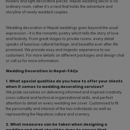
flowers and light decorative pieces. Nepali wedding decor is no
ordinary room, rather it’s a nest that holds the adventure and
storyline of newly wedded couples.
Wedding decoration in Nepali weddings goes beyond the usual
expression – it is the romantic poetry which tells the story of love
and festivity. From great stages to private rooms, every detail
speaks of luxurious cultural heritage, and beautiful ever after life
promised. We provide easy and majestic experience to our
customers. For more details on different packages and design chat
or call us for more information.
Wedding Decoration in Nepal-FAQs
1. What special qualities do you have to offer your clients
when it comes to wedding decorating services?
We pride ourselves on delivering informed and inspired creativity,
cross cultural and technical organizational skills, and perfect
attention to detail on every wedding we cover. Customised to fit
the personality and interest of the two individuals as well as
representing the Nepalese culture and scenery.
2. What measures can be taken when designing a
wedding and what should be done to ensure that