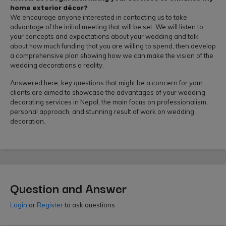
home exterior décor?
We encourage anyone interested in contacting us to take
advantage of the initial meeting that will be set. We will listen to
your concepts and expectations about your wedding and talk
about how much funding that you are willing to spend, then develop
a comprehensive plan showing how we can make the vision of the
wedding decorations a reality.
Answered here, key questions that might be a concern for your
clients are aimed to showcase the advantages of your wedding
decorating services in Nepal, the main focus on professionalism,
personal approach, and stunning result of work on wedding
decoration.
Question and Answer
Login
or
Register
to ask questions