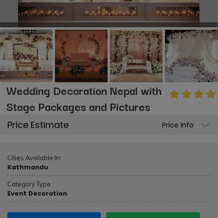
Wedding Decoration Nepal with
Stage Packages and Pictures
Price Estimate
Price Info
Cities Available In:
Kathmandu
Category Type :
Event Decoration