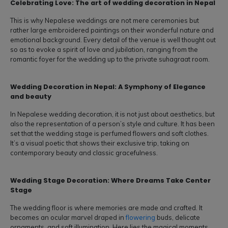
Celebrating Love: The art of wedding decoration in Nepal
This is why Nepalese weddings are not mere ceremonies but
rather large embroidered paintings on their wonderful nature and
emotional background. Every detail of the venue is well thought out
so as to evoke a spirit of love and jubilation, ranging from the
romantic foyer for the wedding up to the private suhagraat room.
Wedding Decoration in Nepal: A Symphony of Elegance
and beauty
In Nepalese wedding decoration, it is not just about aesthetics, but
also the representation of a person’s style and culture. It has been
set that the wedding stage is perfumed flowers and soft clothes.
It’s a visual poetic that shows their exclusive trip, taking on
contemporary beauty and classic gracefulness.
Wedding Stage Decoration: Where Dreams Take Center
Stage
The wedding floor is where memories are made and crafted. It
becomes an ocular marvel draped in
flowering
buds, delicate
ornaments, and soft illumination. Here lies the magical moments,