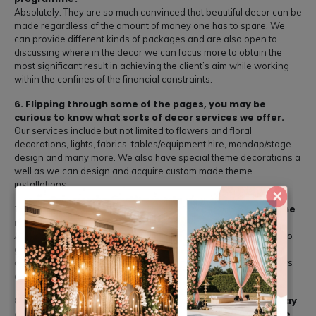
Absolutely. They are so much convinced that beautiful decor can be
made regardless of the amount of money one has to spare. We
can provide different kinds of packages and are also open to
discussing where in the decor we can focus more to obtain the
most significant result in achieving the client’s aim while working
within the confines of the financial constraints.
6. Flipping through some of the pages, you may be
curious to know what sorts of decor services we offer.
Our services include but not limited to flowers and floral
decorations, lights, fabrics, tables/equipment hire, mandap/stage
design and many more. We also have special theme decorations a
well as we can design and acquire custom made theme
installations.
×
7. Are there any procedures put in place to gurantee the
right quality of decor materials and vendors?
All details of the decorations are procured from credible shops to
give a first-rate appearance of the event. This minimizes our
conformance costs given that our partnerships with the suppliers
are founded on trust and reliability.
8. As we seek to answer the question ‘What does the day
of wedding encompass’ the following points need to be