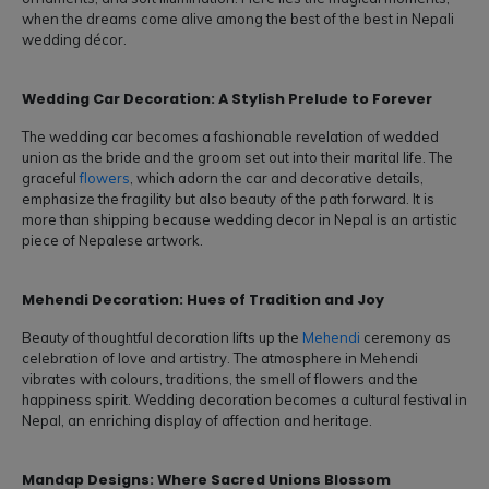
when the dreams come alive among the best of the best in Nepali
wedding décor.
Wedding Car Decoration: A Stylish Prelude to Forever
The wedding car becomes a fashionable revelation of wedded
union as the bride and the groom set out into their marital life. The
graceful
flowers
, which adorn the car and decorative details,
emphasize the fragility but also beauty of the path forward. It is
more than shipping because wedding decor in Nepal is an artistic
piece of Nepalese artwork.
Mehendi Decoration: Hues of Tradition and Joy
Beauty of thoughtful decoration lifts up the
Mehendi
ceremony as
celebration of love and artistry. The atmosphere in Mehendi
vibrates with colours, traditions, the smell of flowers and the
happiness spirit. Wedding decoration becomes a cultural festival in
Nepal, an enriching display of affection and heritage.
Mandap Designs: Where Sacred Unions Blossom