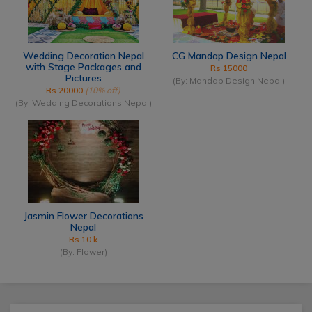
Wedding Decoration Nepal
CG Mandap Design Nepal
with Stage Packages and
Rs 15000
Pictures
(By: Mandap Design Nepal)
Rs 20000
(10% off)
(By: Wedding Decorations Nepal)
Jasmin Flower Decorations
Nepal
Rs 10 k
(By: Flower)