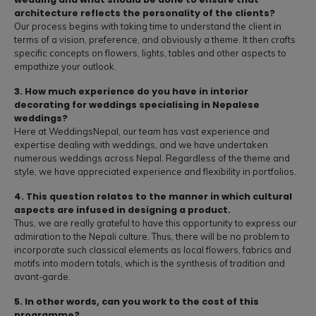
architecture reflects the personality of the clients?
Our process begins with taking time to understand the client in
terms of a vision, preference, and obviously a theme. It then crafts
specific concepts on flowers, lights, tables and other aspects to
empathize your outlook.
3. How much experience do you have in interior
decorating for weddings specialising in Nepalese
weddings?
Here at WeddingsNepal, our team has vast experience and
expertise dealing with weddings, and we have undertaken
numerous weddings across Nepal. Regardless of the theme and
style, we have appreciated experience and flexibility in portfolios.
4. This question relates to the manner in which cultural
aspects are infused in designing a product.
Thus, we are really grateful to have this opportunity to express our
admiration to the Nepali culture. Thus, there will be no problem to
incorporate such classical elements as local flowers, fabrics and
motifs into modern totals, which is the synthesis of tradition and
avant-garde.
5. In other words, can you work to the cost of this
programme?