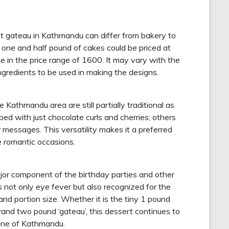
est gateau in Kathmandu can differ from bakery to
r one and half pound of cakes could be priced at
e in the price range of 1600. It may vary with the
ingredients to be used in making the designs.
Kathmandu area are still partially traditional as
ed with just chocolate curls and cherries; others
r messages. This versatility makes it a preferred
e romantic occasions.
or component of the birthday parties and other
s not only eye fever but also recognized for the
ks and portion size. Whether it is the tiny 1 pound
 grand two pound ‘gateau’, this dessert continues to
cene of Kathmandu.