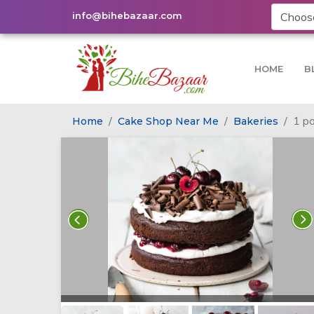
info@bihebazaar.com
HOME
B
1 po
Home
Cake Shop Near Me
Bakeries