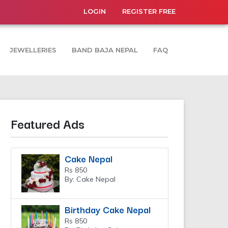
LOGIN
REGISTER FREE
JEWELLERIES
BAND BAJA NEPAL
FAQ
Featured Ads
Cake Nepal
Rs 850
By: Cake Nepal
Birthday Cake Nepal
Rs 850