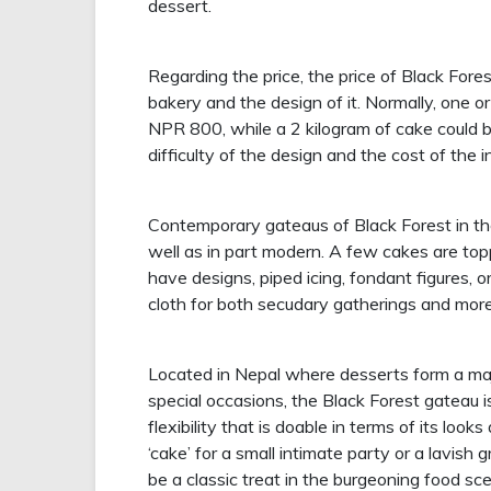
dessert.
Regarding the price, the price of Black For
bakery and the design of it. Normally, one o
NPR 800, while a 2 kilogram of cake could b
difficulty of the design and the cost of the 
Contemporary gateaus of Black Forest in the 
well as in part modern. A few cakes are topp
have designs, piped icing, fondant figures, o
cloth for both secudary gatherings and mor
Located in Nepal where desserts form a maj
special occasions, the Black Forest gateau i
flexibility that is doable in terms of its loo
‘cake’ for a small intimate party or a lavish
be a classic treat in the burgeoning food s