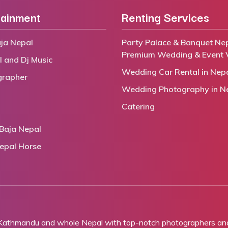
tainment
Renting Services
ja Nepal
Party Palace & Banquet Nep
Premium Wedding & Event 
l and Dj Music
Wedding Car Rental in Nep
grapher
Wedding Photography in N
Catering
Baja Nepal
epal Horse
 Kathmandu and whole Nepal with top-notch photographers and 