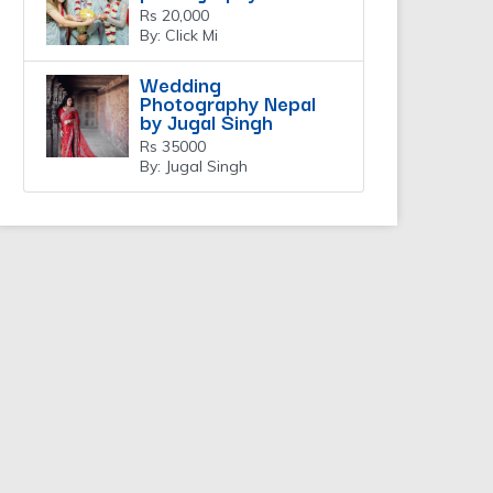
Rs 20,000
By: Click Mi
Wedding
Photography Nepal
by Jugal Singh
Rs 35000
By: Jugal Singh