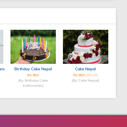
gns
Birthday Cake Nepal
Cake Nepal
Rs 850
Rs 850
(5% off)
(By: Birthday Cake
(By: Cake Nepal)
Kathmandu)