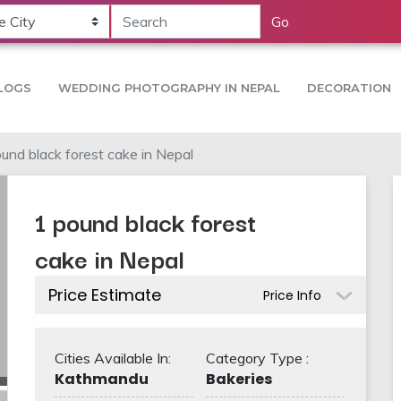
Go
LOGS
WEDDING PHOTOGRAPHY IN NEPAL
DECORATION
und black forest cake in Nepal
1 pound black forest
cake in Nepal
Price Estimate
Price Info
Cities Available In:
Category Type :
Kathmandu
Bakeries