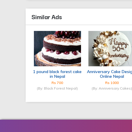
Similar Ads
1 pound black forest cake
Anniversary Cake Desi
in Nepal
Online Nepal
Rs 700
Rs 1000
(By: Black Forest Nepal)
(By: Anniversary Cakes)