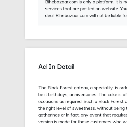
Bihebazaar.com is only a platform. It is 
services that are posted on website. You
deal. Bihebazaar.com will not be liable fo
Ad In Detail
The Black Forest gateau, a speciality is or
be it birthdays, anniversaries. The cake is of
occasions as required. Such a Black Forest ca
the right level of sweetness, without being t
gatherings or in fact, any event that requir
version is made for those customers who wan