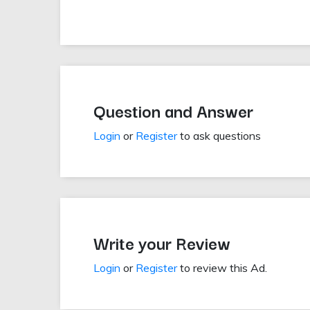
Question and Answer
Login
or
Register
to ask questions
Write your Review
Login
or
Register
to review this Ad.