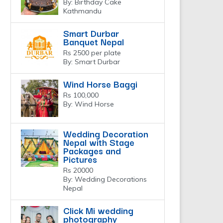
By: Birthday Cake
Kathmandu
Smart Durbar
Banquet Nepal
Rs 2500 per plate
By: Smart Durbar
Wind Horse Baggi
Rs 100,000
By: Wind Horse
Wedding Decoration
Nepal with Stage
Packages and
Pictures
Rs 20000
By: Wedding Decorations
Nepal
Click Mi wedding
photography