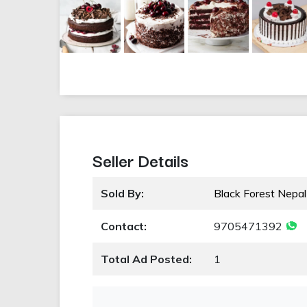
Seller Details
Sold By:
Black Forest Nepal
Contact:
9705471392
Total Ad Posted:
1