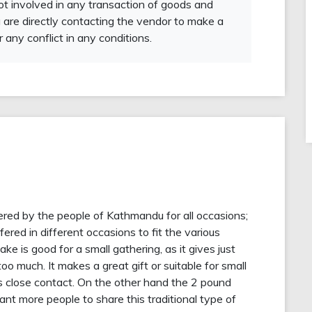
not involved in any transaction of goods and
 are directly contacting the vendor to make a
r any conflict in any conditions.
dered by the people of Kathmandu for all occasions;
fered in different occasions to fit the various
ke is good for a small gathering, as it gives just
oo much. It makes a great gift or suitable for small
es close contact. On the other hand the 2 pound
t more people to share this traditional type of