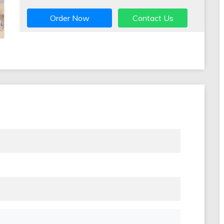
Order Now
Contact Us