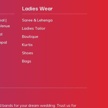
Ladies Wear
al |
Saree & Lehenga
Venue
Ladies Tailor
al
Boutique
epal
Kurtis
Shoes
Bags
bands for your dream wedding. Trust us for