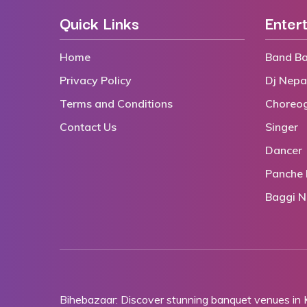
Quick Links
Enter
Home
Band Ba
Privacy Policy
Dj Nepa
Terms and Conditions
Choreo
Contact Us
Singer
Dancer
Panche 
Baggi N
Bihebazaar: Discover stunning banquet venues in