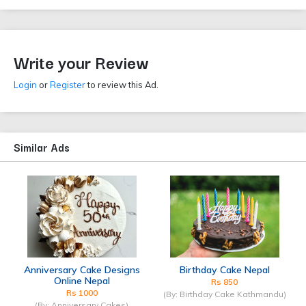
Write your Review
Login
or
Register
to review this Ad.
Similar Ads
Anniversary Cake Designs
Birthday Cake Nepal
Online Nepal
Rs 850
Rs 1000
(By: Birthday Cake Kathmandu)
(By: Anniversary Cakes)