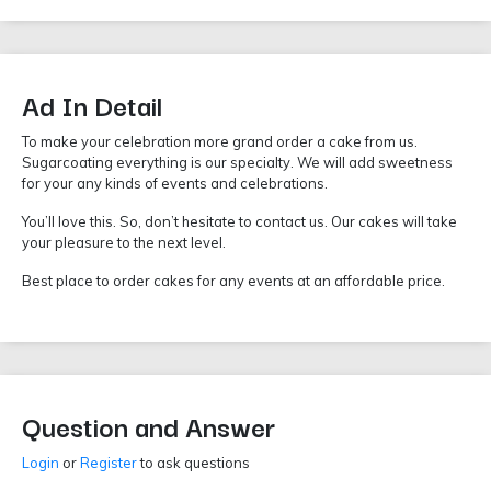
Ad In Detail
To make your celebration more grand order a cake from us.
Sugarcoating everything is our specialty. We will add sweetness
for your any kinds of events and celebrations.
You’ll love this. So, don’t hesitate to contact us. Our cakes will take
your pleasure to the next level.
Best place to order cakes for any events at an affordable price.
Question and Answer
Login
or
Register
to ask questions