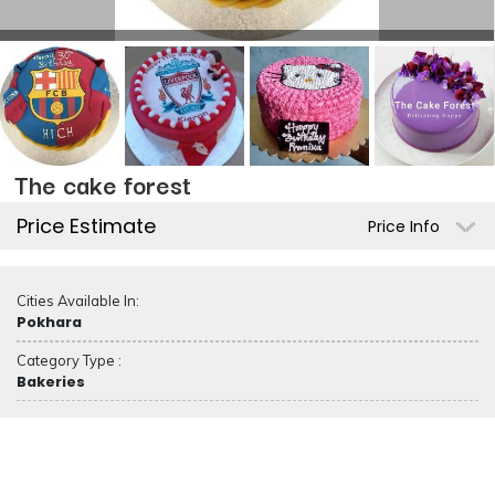
The cake forest
Price Estimate
Price Info
Cities Available In:
Pokhara
Category Type :
Bakeries