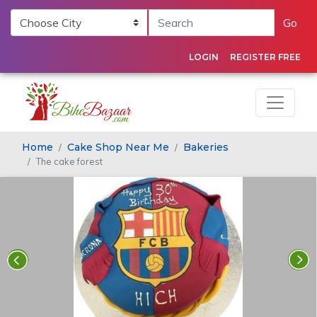
Go
LOGIN
REGISTER FREE
Home
Cake Shop Near Me
Bakeries
The cake forest