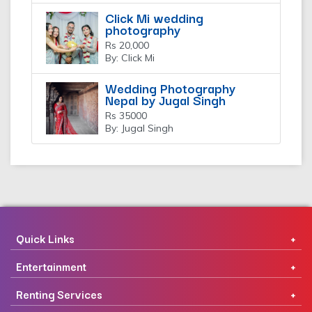
Click Mi wedding
photography
Rs 20,000
By: Click Mi
Wedding Photography
Nepal by Jugal Singh
Rs 35000
By: Jugal Singh
Quick Links
Entertainment
Renting Services