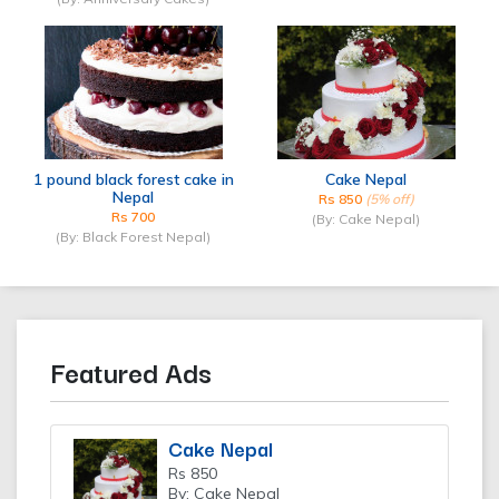
1 pound black forest cake in
Cake Nepal
Nepal
Rs 850
(5% off)
Rs 700
(By: Cake Nepal)
(By: Black Forest Nepal)
Featured Ads
Cake Nepal
Rs 850
By: Cake Nepal