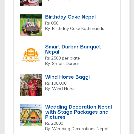
Birthday Cake Nepal
Rs 850
By: Birthday Cake Kathmandu
Smart Durbar Banquet
Nepal
Rs 2500 per plate
By: Smart Durbar
Wind Horse Baggi
Rs 100,000
By: Wind Horse
Wedding Decoration Nepal
with Stage Packages and
Pictures
Rs 20000
By: Wedding Decorations Nepal