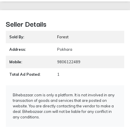
Seller Details
Sold By:
Forest
Address:
Pokhara
Mobile:
9806122489
Total Ad Posted:
1
Bihebazaar.com is only a platform. It is not involved in any
transaction of goods and services that are posted on
website. You are directly contacting the vendor to make a
deal. Bihebazaar.com will not be liable for any conflict in
any conditions.