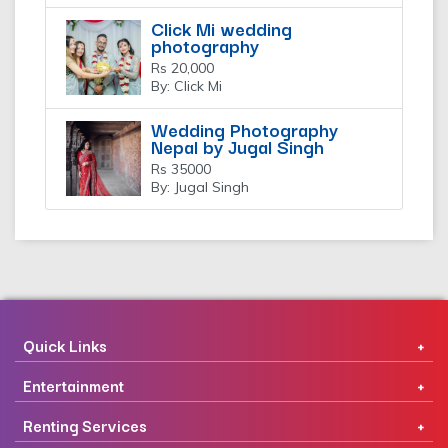
Click Mi wedding
photography
Rs 20,000
By: Click Mi
Wedding Photography
Nepal by Jugal Singh
Rs 35000
By: Jugal Singh
Quick Links
Entertainment
Renting Services