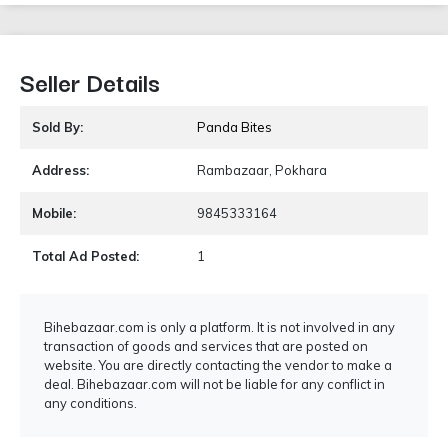
Seller Details
Sold By:
Panda Bites
Address:
Rambazaar, Pokhara
Mobile:
9845333164
Total Ad Posted:
1
Bihebazaar.com is only a platform. It is not involved in any
transaction of goods and services that are posted on
website. You are directly contacting the vendor to make a
deal. Bihebazaar.com will not be liable for any conflict in
any conditions.