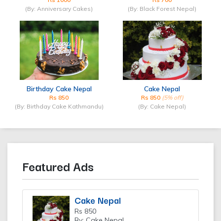
(By: Anniversary Cakes)
(By: Black Forest Nepal)
Birthday Cake Nepal
Cake Nepal
Rs 850
Rs 850
(5% off)
(By: Birthday Cake Kathmandu)
(By: Cake Nepal)
Featured Ads
Cake Nepal
Rs 850
By: Cake Nepal