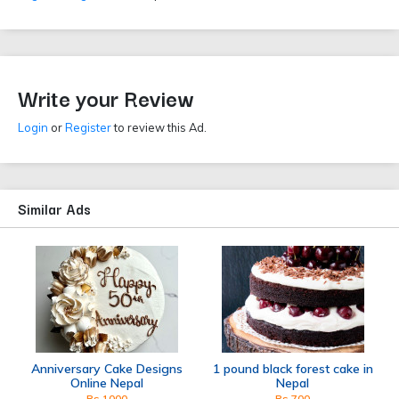
Write your Review
Login
or
Register
to review this Ad.
Similar Ads
Anniversary Cake Designs
1 pound black forest cake in
Online Nepal
Nepal
Rs 1000
Rs 700