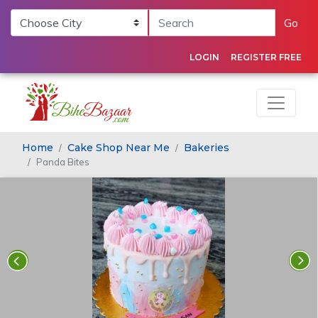
Go
LOGIN
REGISTER FREE
Home
Cake Shop Near Me
Bakeries
Panda Bites