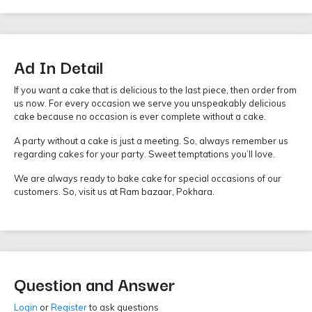
Ad In Detail
If you want a cake that is delicious to the last piece, then order from
us now. For every occasion we serve you unspeakably delicious
cake because no occasion is ever complete without a cake.
A party without a cake is just a meeting. So, always remember us
regarding cakes for your party. Sweet temptations you’ll love.
We are always ready to bake cake for special occasions of our
customers. So, visit us at Ram bazaar, Pokhara.
Question and Answer
Login
or
Register
to ask questions