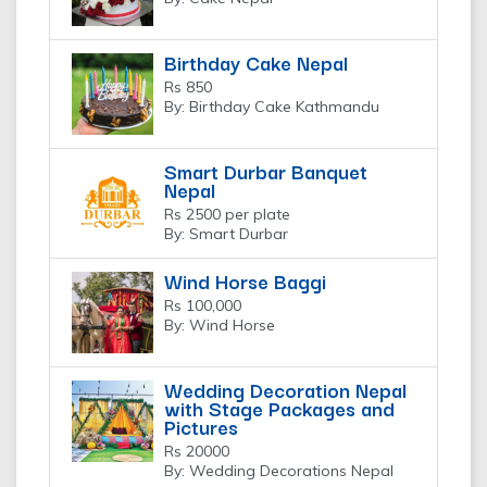
Birthday Cake Nepal
Rs 850
By: Birthday Cake Kathmandu
Smart Durbar Banquet
Nepal
Rs 2500 per plate
By: Smart Durbar
Wind Horse Baggi
Rs 100,000
By: Wind Horse
Wedding Decoration Nepal
with Stage Packages and
Pictures
Rs 20000
By: Wedding Decorations Nepal