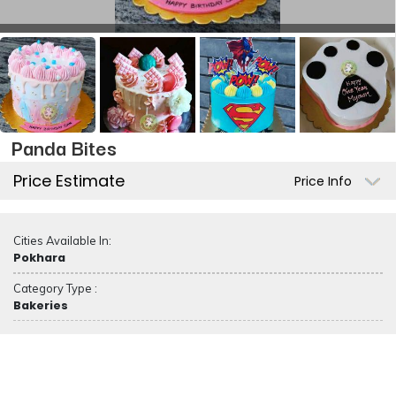
Panda Bites
Price Estimate
Price Info
Cities Available In:
Pokhara
Category Type :
Bakeries