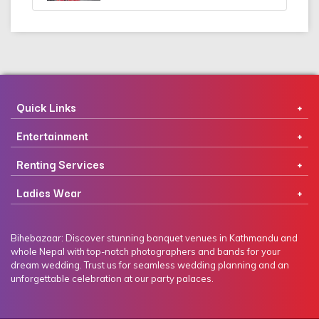
Quick Links
Entertainment
Renting Services
Ladies Wear
Bihebazaar: Discover stunning banquet venues in Kathmandu and
whole Nepal with top-notch photographers and bands for your
dream wedding. Trust us for seamless wedding planning and an
unforgettable celebration at our party palaces.