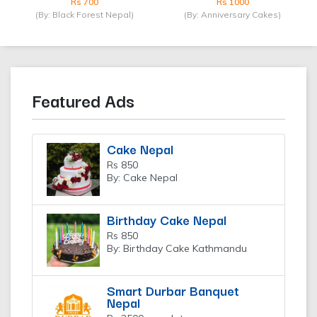
Rs 700
Rs 1000
(By: Black Forest Nepal)
(By: Anniversary Cakes)
Featured Ads
Cake Nepal
Rs 850
By: Cake Nepal
Birthday Cake Nepal
Rs 850
By: Birthday Cake Kathmandu
Smart Durbar Banquet
Nepal