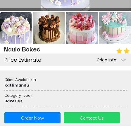
Naulo Bakes
Price Estimate
Price Info
Cities Available In:
Kathmandu
Category Type :
Bakeries
Order Now
Contact Us