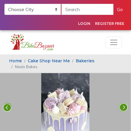
Go
LOGIN
REGISTER FREE
Home
Cake Shop Near Me
Bakeries
Naulo Bakes