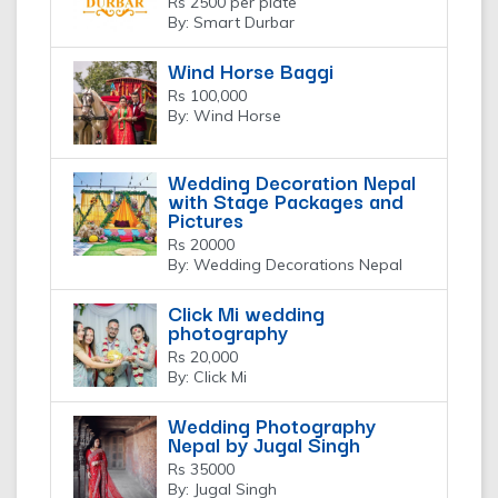
Rs 2500 per plate
By: Smart Durbar
Wind Horse Baggi
Rs 100,000
By: Wind Horse
Wedding Decoration Nepal
with Stage Packages and
Pictures
Rs 20000
By: Wedding Decorations Nepal
Click Mi wedding
photography
Rs 20,000
By: Click Mi
Wedding Photography
Nepal by Jugal Singh
Rs 35000
By: Jugal Singh