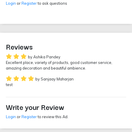
Login
or
Register
to ask questions
Reviews
by Ashika Pandey
Excellent place, variety of products, good customer service,
amazing decoration and beautiful ambience.
by Sanjaay Maharjan
test
Write your Review
Login
or
Register
to review this Ad.