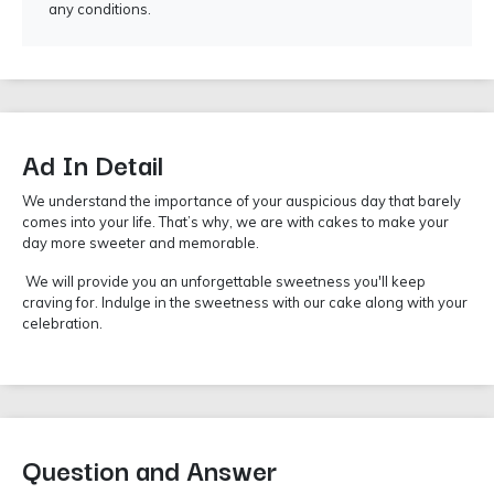
any conditions.
Ad In Detail
We understand the importance of your auspicious day that barely
comes into your life. That’s why, we are with cakes to make your
day more sweeter and memorable.
We will provide you an unforgettable sweetness you'll keep
craving for. Indulge in the sweetness with our cake along with your
celebration.
Question and Answer