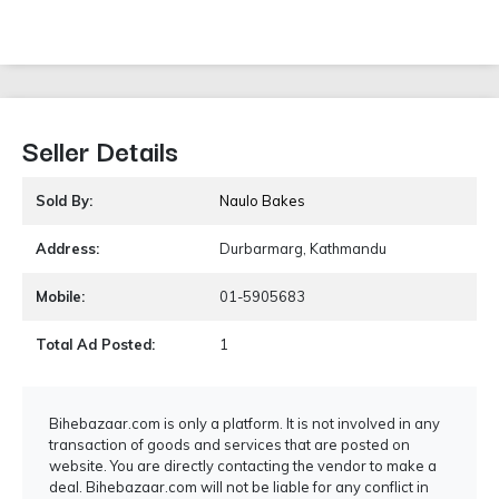
Seller Details
Sold By:
Naulo Bakes
Address:
Durbarmarg, Kathmandu
Mobile:
01-5905683
Total Ad Posted:
1
Bihebazaar.com is only a platform. It is not involved in any
transaction of goods and services that are posted on
website. You are directly contacting the vendor to make a
deal. Bihebazaar.com will not be liable for any conflict in