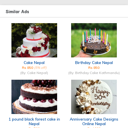
Similar Ads
Cake Nepal
Birthday Cake Nepal
Rs 850
(5% off)
Rs 850
(By: Cake Nepal)
(By: Birthday Cake Kathmandu)
1 pound black forest cake in
Anniversary Cake Designs
Nepal
Online Nepal