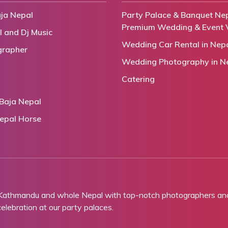
ja Nepal
Party Palace & Banquet Nep
Premium Wedding & Event 
l and Dj Music
Wedding Car Rental in Nep
grapher
Wedding Photography in N
Catering
Baja Nepal
epal Horse
 Kathmandu and whole Nepal with top-notch photographers and 
lebration at our party palaces.