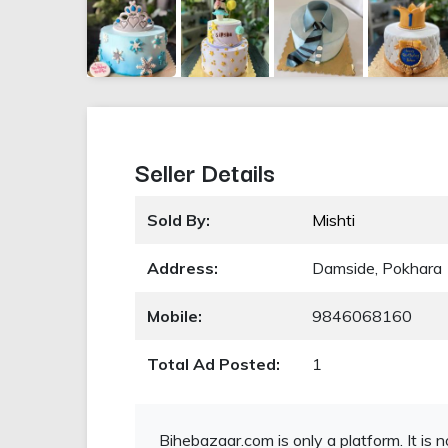
Seller Details
Sold By:
Mishti
Address:
Damside, Pokhara
Mobile:
9846068160
Total Ad Posted:
1
Bihebazaar.com is only a platform. It is 