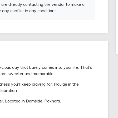
 are directly contacting the vendor to make a
r any conflict in any conditions.
ious day that barely comes into your life. That’s
more sweeter and memorable.
ess you'll keep craving for. Indulge in the
lebration.
r. Located in Damside, Pokhara.