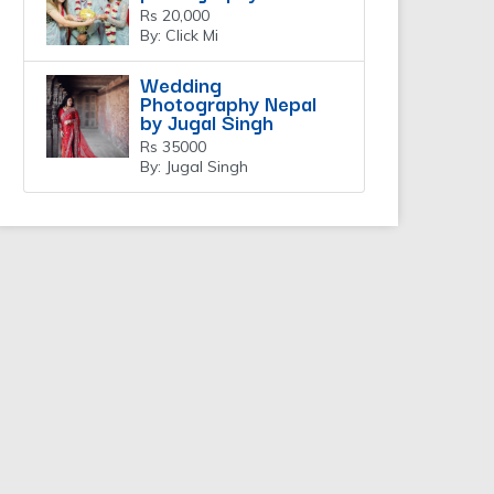
Rs 20,000
By: Click Mi
Wedding
Photography Nepal
by Jugal Singh
Rs 35000
By: Jugal Singh