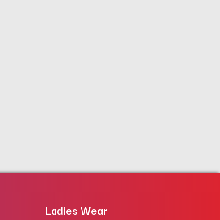
Ladies Wear