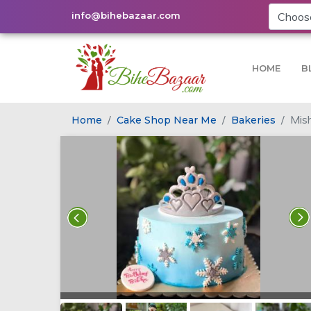
info@bihebazaar.com
HOME
B
Mish
Home
Cake Shop Near Me
Bakeries