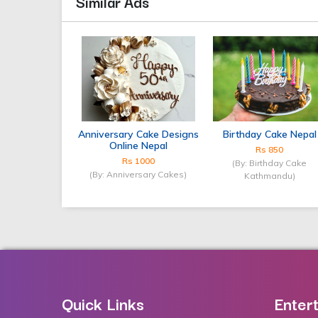
Similar Ads
Anniversary Cake Designs
Birthday Cake Nepal
Online Nepal
Rs 850
Rs 1000
(By: Birthday Cake
(By: Anniversary Cakes)
Kathmandu)
Quick Links
Enter