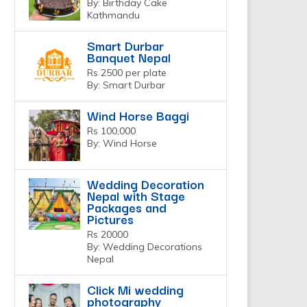
By: Birthday Cake
Kathmandu
Smart Durbar
Banquet Nepal
Rs 2500 per plate
By: Smart Durbar
Wind Horse Baggi
Rs 100,000
By: Wind Horse
Wedding Decoration
Nepal with Stage
Packages and
Pictures
Rs 20000
By: Wedding Decorations
Nepal
Click Mi wedding
photography