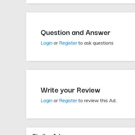
Question and Answer
Login
or
Register
to ask questions
Write your Review
Login
or
Register
to review this Ad.