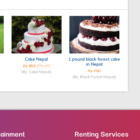
Cake Nepal
1 pound black forest cake
in Nepal
Rs 850
(5% off)
Rs 700
(By: Cake Nepal)
(By: Black Forest Nepal)
tainment
Renting Services