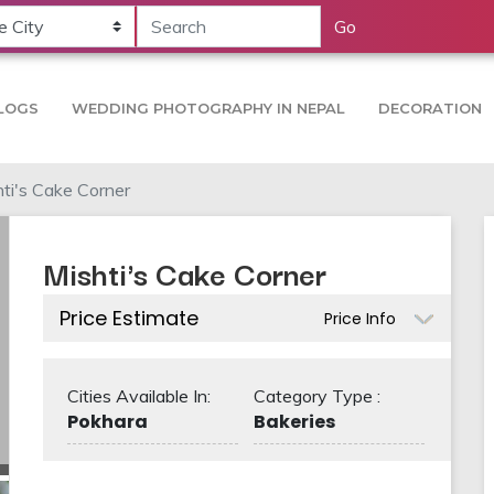
Go
LOGS
WEDDING PHOTOGRAPHY IN NEPAL
DECORATION
ti's Cake Corner
Mishti's Cake Corner
Price Estimate
Price Info
Cities Available In:
Category Type :
Pokhara
Bakeries