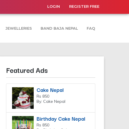
LOGIN
REGISTER FREE
JEWELLERIES
BAND BAJA NEPAL
FAQ
Featured Ads
Cake Nepal
Rs 850
By: Cake Nepal
Birthday Cake Nepal
Rs 850