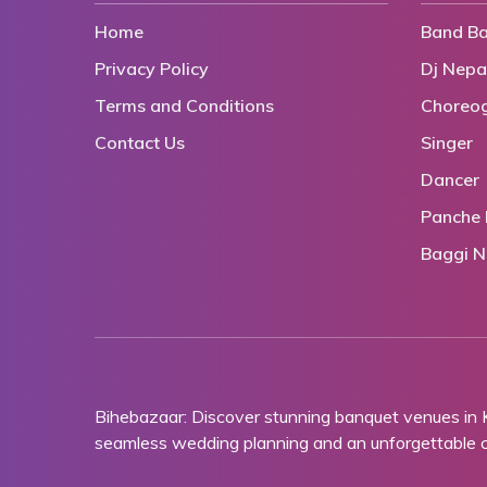
Home
Band Ba
Privacy Policy
Dj Nepa
Terms and Conditions
Choreo
Contact Us
Singer
Dancer
Panche 
Baggi N
Bihebazaar: Discover stunning banquet venues in
seamless wedding planning and an unforgettable ce