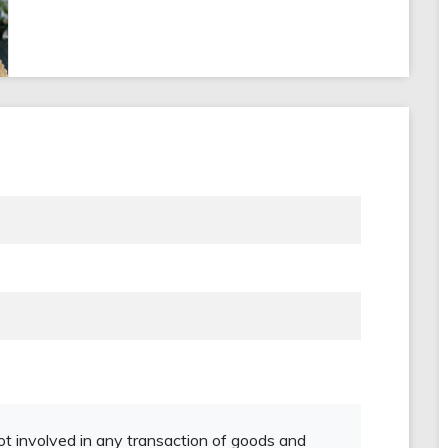
not involved in any transaction of goods and