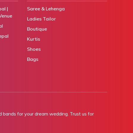
al |
Saree & Lehenga
Venue
Ladies Tailor
al
Boutique
epal
Kurtis
Shoes
Bags
bands for your dream wedding. Trust us for