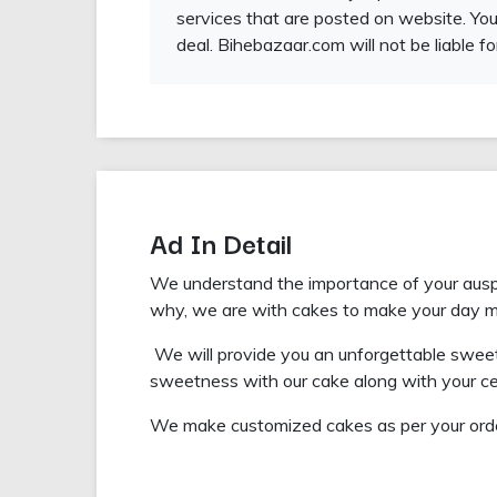
services that are posted on website. You
deal. Bihebazaar.com will not be liable fo
Ad In Detail
We understand the importance of your auspic
why, we are with cakes to make your day 
We will provide you an unforgettable sweetn
sweetness with our cake along with your ce
We make customized cakes as per your orde