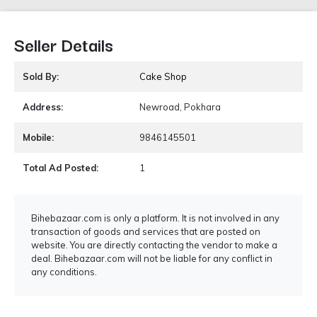
Seller Details
Sold By:
Cake Shop
Address:
Newroad, Pokhara
Mobile:
9846145501
Total Ad Posted:
1
Bihebazaar.com is only a platform. It is not involved in any
transaction of goods and services that are posted on
website. You are directly contacting the vendor to make a
deal. Bihebazaar.com will not be liable for any conflict in
any conditions.