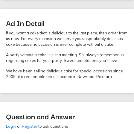
Ad In Detail
If you want a cake that is delicious to the last piece, then order from
us now. For every occasion we serve you unspeakably delicious
cake because no occasion is ever complete without a cake.
A party without a cake is just a meeting. So, always remember us
regarding cakes for your party. Sweet temptations you’ll love.
We have been selling delicious cake for special occasions since
2009 at a reasonable price. Located in Newroad, Pokhara.
Question and Answer
Login
or
Register
to ask questions