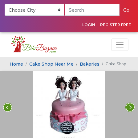
Go
LOGIN
REGISTER FREE
Home
Cake Shop Near Me
Bakeries
Cake Shop