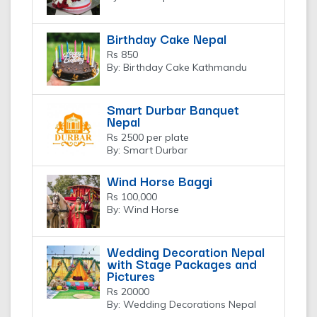
Birthday Cake Nepal
Rs 850
By: Birthday Cake Kathmandu
Smart Durbar Banquet
Nepal
Rs 2500 per plate
By: Smart Durbar
Wind Horse Baggi
Rs 100,000
By: Wind Horse
Wedding Decoration Nepal
with Stage Packages and
Pictures
Rs 20000
By: Wedding Decorations Nepal