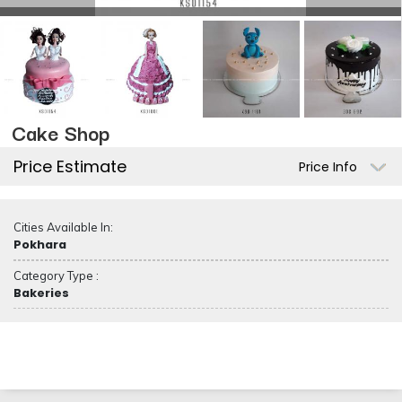
Cake Shop
Price Estimate
Price Info
Cities Available In:
Pokhara
Category Type :
Bakeries