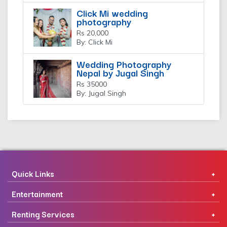
Click Mi wedding
photography
Rs 20,000
By: Click Mi
Wedding Photography
Nepal by Jugal Singh
Rs 35000
By: Jugal Singh
Quick Links
Entertainment
Renting Services