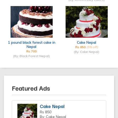
1 pound black forest cake in
Cake Nepal
Nepal
Rs 850
(5% off)
Rs 700
(By: Cake Nepal)
(By: Black Forest Nepal)
Featured Ads
Cake Nepal
Rs 850
By: Cake Nepal