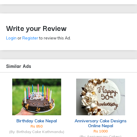
Write your Review
Login
or
Register
to review this Ad.
Similar Ads
Birthday Cake Nepal
Anniversary Cake Designs
Online Nepal
Rs 850
Rs 1000
(By: Birthday Cake Kathmandu)
(By: Anniversary Cakes)