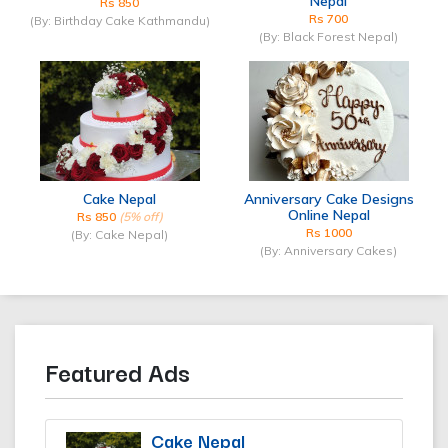
Nepal
Rs 850
Rs 700
(By: Birthday Cake Kathmandu)
(By: Black Forest Nepal)
Cake Nepal
Anniversary Cake Designs
Online Nepal
Rs 850
(5% off)
Rs 1000
(By: Cake Nepal)
(By: Anniversary Cakes)
Featured Ads
Cake Nepal