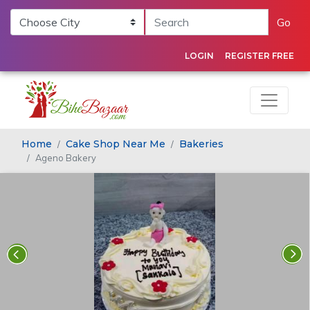
Go
LOGIN
REGISTER FREE
Home
Cake Shop Near Me
Bakeries
Ageno Bakery