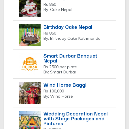
Rs 850
By: Cake Nepal
Birthday Cake Nepal
Rs 850
By: Birthday Cake Kathmandu
Smart Durbar Banquet
Nepal
Rs 2500 per plate
By: Smart Durbar
Wind Horse Baggi
Rs 100,000
By: Wind Horse
Wedding Decoration Nepal
with Stage Packages and
Pictures