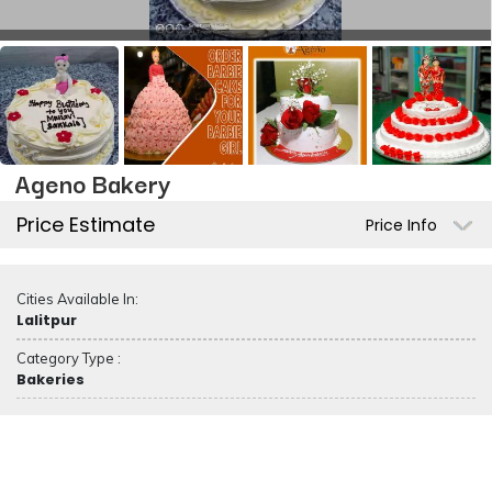
Ageno Bakery
Price Estimate
Price Info
Cities Available In:
Lalitpur
Category Type :
Bakeries