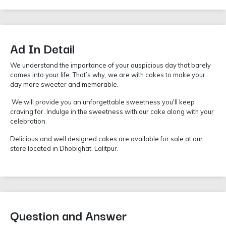
Ad In Detail
We understand the importance of your auspicious day that barely
comes into your life. That’s why, we are with cakes to make your
day more sweeter and memorable.
We will provide you an unforgettable sweetness you'll keep
craving for. Indulge in the sweetness with our cake along with your
celebration.
Delicious and well designed cakes are available for sale at our
store located in Dhobighat, Lalitpur.
Question and Answer