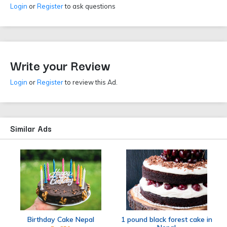
Login
or
Register
to ask questions
Write your Review
Login
or
Register
to review this Ad.
Similar Ads
Birthday Cake Nepal
1 pound black forest cake in