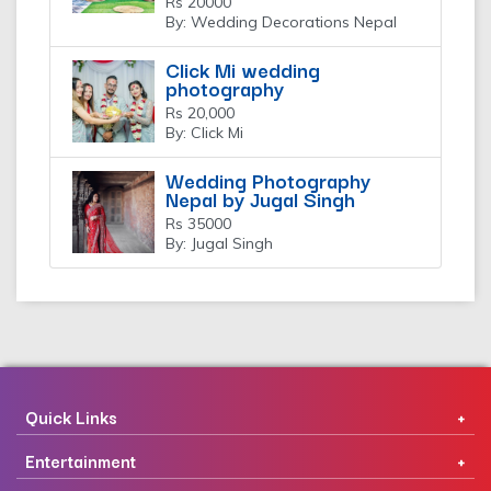
Rs 20000
By: Wedding Decorations Nepal
Click Mi wedding
photography
Rs 20,000
By: Click Mi
Wedding Photography
Nepal by Jugal Singh
Rs 35000
By: Jugal Singh
Quick Links
Entertainment