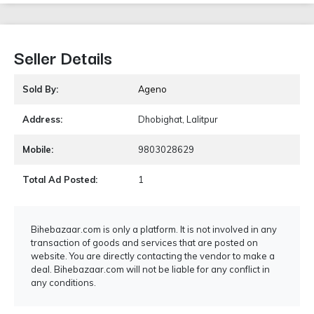
Seller Details
Sold By:
Ageno
Address:
Dhobighat, Lalitpur
Mobile:
9803028629
Total Ad Posted:
1
Bihebazaar.com is only a platform. It is not involved in any
transaction of goods and services that are posted on
website. You are directly contacting the vendor to make a
deal. Bihebazaar.com will not be liable for any conflict in
any conditions.