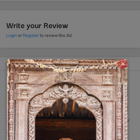
Write your Review
Login
or
Register
to review this Ad.
×
Similar Ads
Click Mi wedding photography
Smile Digital Photo Studio
Rs 20,000
(10% off)
Rs On Request
(10% off)
(By: Click Mi)
(By: Smile Photo Studio)