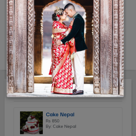
Wedding Photography Nepal
by Jugal Singh
Rs 35000
(-10% off)
(By: Jugal Singh)
Featured Ads
Cake Nepal
Rs 850
By: Cake Nepal