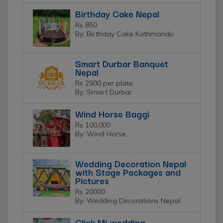
Birthday Cake Nepal
Rs 850
By: Birthday Cake Kathmandu
Smart Durbar Banquet
Nepal
Rs 2500 per plate
By: Smart Durbar
Wind Horse Baggi
Rs 100,000
By: Wind Horse
Wedding Decoration Nepal
with Stage Packages and
Pictures
Rs 20000
By: Wedding Decorations Nepal
Click Mi wedding