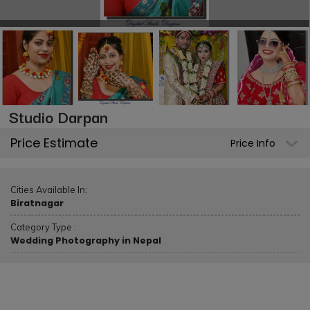
Studio Darpan
Price Estimate
Price Info
Cities Available In:
Biratnagar
Category Type :
Wedding Photography in Nepal