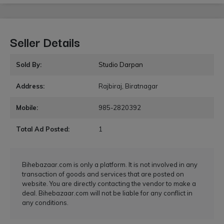
Seller Details
Sold By:
Studio Darpan
Address:
Rajbiraj, Biratnagar
Mobile:
985-2820392
Total Ad Posted:
1
Bihebazaar.com is only a platform. It is not involved in any
transaction of goods and services that are posted on
website. You are directly contacting the vendor to make a
deal. Bihebazaar.com will not be liable for any conflict in
any conditions.