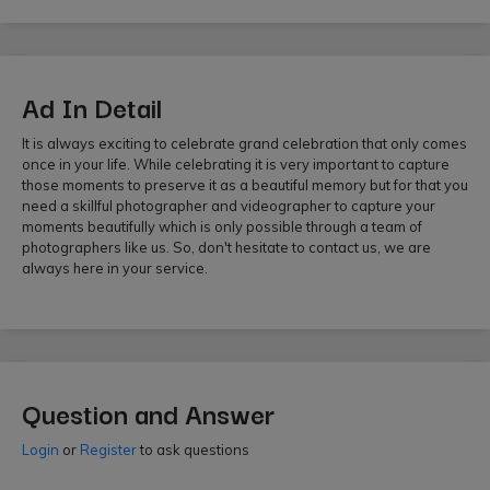
Ad In Detail
It is always exciting to celebrate grand celebration that only comes
once in your life. While celebrating it is very important to capture
those moments to preserve it as a beautiful memory but for that you
need a skillful photographer and videographer to capture your
moments beautifully which is only possible through a team of
photographers like us. So, don't hesitate to contact us, we are
always here in your service.
Question and Answer
Login
or
Register
to ask questions