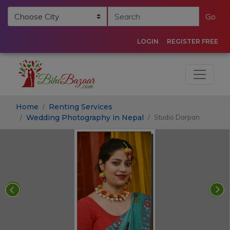
Go
LOGIN
REGISTER FREE
Home
Renting Services
Wedding Photography in Nepal
Studio Darpan