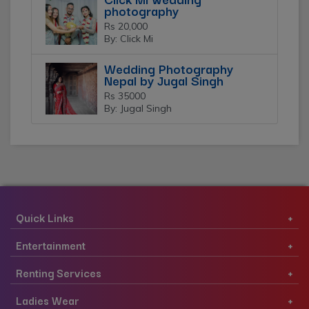
photography
Rs 20,000
By: Click Mi
Wedding Photography
Nepal by Jugal Singh
Rs 35000
By: Jugal Singh
Quick Links
Entertainment
Renting Services
Ladies Wear