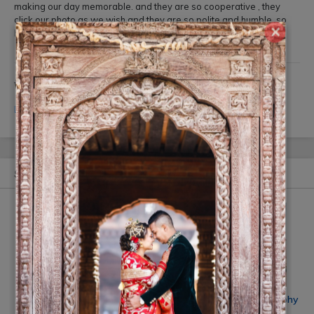
making our day memorable. and they are so cooperative , they
click our photo as we wish and they are so polite and humble. so
×
highly recommended.
Write your Review
Login
or
Register
to review this Ad.
Similar Ads
Smile Digital Photo Studio
Click Mi wedding photography
Rs On Request
(10% off)
Rs 20,000
(10% off)