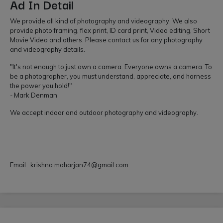
Ad In Detail
We provide all kind of photography and videography. We also
provide photo framing, flex print, ID card print, Video editing, Short
Movie Video and others. Please contact us for any photography
and videography details.
"It's not enough to just own a camera. Everyone owns a camera. To
be a photographer, you must understand, appreciate, and harness
the power you hold!"
- Mark Denman
We accept indoor and outdoor photography and videography.
Email :
krishna.maharjan74@gmail.com