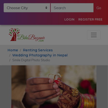
Go
LOGIN
REGISTER FREE
Home
Renting Services
Wedding Photography in Nepal
Smile Digital Photo Studio