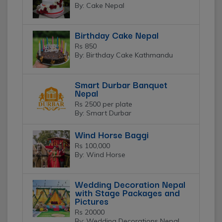
By: Cake Nepal
Birthday Cake Nepal
Rs 850
By: Birthday Cake Kathmandu
Smart Durbar Banquet
Nepal
Rs 2500 per plate
By: Smart Durbar
Wind Horse Baggi
Rs 100,000
By: Wind Horse
Wedding Decoration Nepal
with Stage Packages and
Pictures
Rs 20000
By: Wedding Decorations Nepal