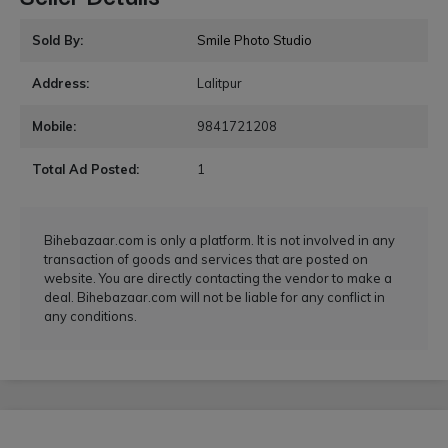
Sold By:
Smile Photo Studio
Address:
Lalitpur
Mobile:
9841721208
Total Ad Posted:
1
Bihebazaar.com is only a platform. It is not involved in any
transaction of goods and services that are posted on
website. You are directly contacting the vendor to make a
deal. Bihebazaar.com will not be liable for any conflict in
any conditions.