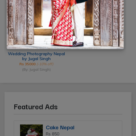
(By: Smile Photo Studio)
(By: Click Mi)
Wedding Photography Nepal
by Jugal Singh
Rs 35000
(-10% off)
(By: Jugal Singh)
Featured Ads
Cake Nepal
Rs 850