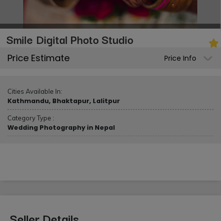
Smile Digital Photo Studio
Price Estimate
Price Info
Cities Available In:
Kathmandu, Bhaktapur, Lalitpur
Category Type :
Wedding Photography in Nepal
Seller Details