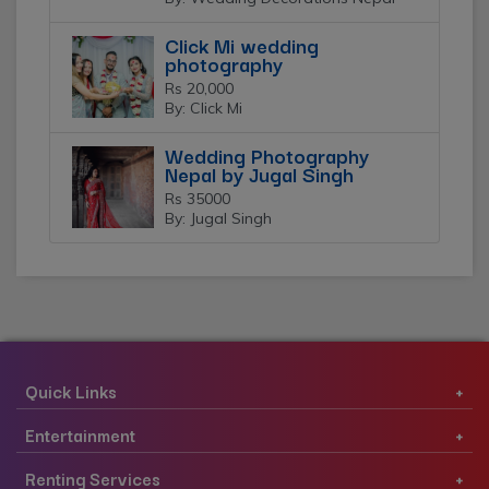
Click Mi wedding
photography
Rs 20,000
By: Click Mi
Wedding Photography
Nepal by Jugal Singh
Rs 35000
By: Jugal Singh
Quick Links
Entertainment
Renting Services