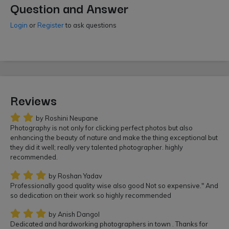
Question and Answer
Login
or
Register
to ask questions
Reviews
by Roshini Neupane
Photography is not only for clicking perfect photos but also
enhancing the beauty of nature and make the thing exceptional but
they did it well; really very talented photographer. highly
recommended.
by Roshan Yadav
Professionally good quality wise also good Not so expensive." And
so dedication on their work so highly recommended
by Anish Dangol
Dedicated and hardworking photographers in town . Thanks for