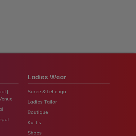
Ladies Wear
al |
Saree & Lehenga
Venue
Ladies Tailor
al
Boutique
epal
Kurtis
Shoes