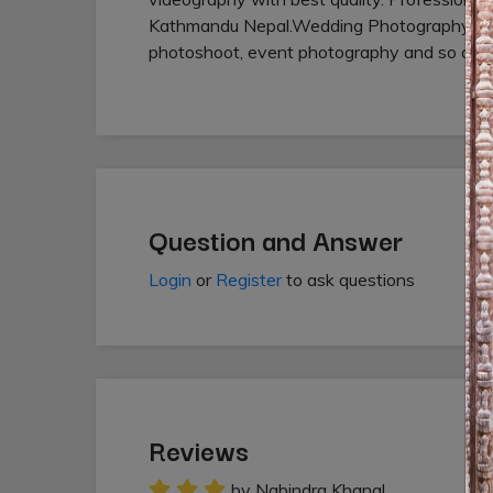
Kathmandu Nepal.Wedding Photography,Vid
photoshoot, event photography and so on.
Question and Answer
Login
or
Register
to ask questions
Reviews
by Nabindra Khanal