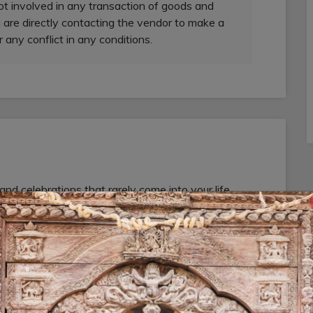
not involved in any transaction of goods and
 are directly contacting the vendor to make a
r any conflict in any conditions.
 celebrations that rarely come into your life,
ional photographers to capture your every moments
 special events or occasions regarding
r. We are providing wedding photography and
al Wedding Photography & Videography Service in