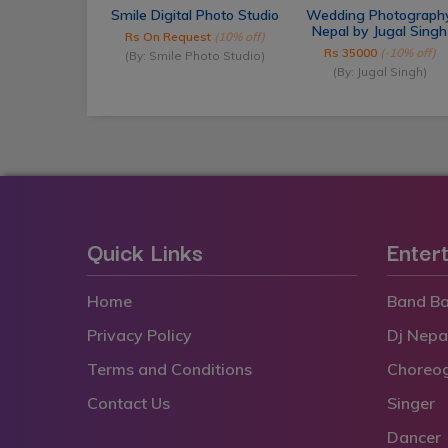
Smile Digital Photo Studio
Wedding Photograph
Nepal by Jugal Singh
Rs On Request
(10% off)
Rs 35000
(-10% off)
(By: Smile Photo Studio)
(By: Jugal Singh)
Quick Links
Enter
Home
Band Ba
Privacy Policy
Dj Nepa
Terms and Conditions
Choreo
Contact Us
Singer
Dancer