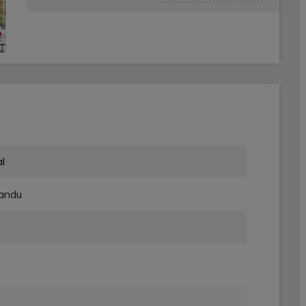
l
andu