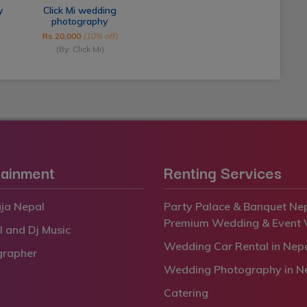
y
Click Mi wedding
photography
Rs 20,000
(10% off)
(By: Click Mi)
tainment
Renting Services
ja Nepal
Party Palace & Banquet Nep
Premium Wedding & Event 
l and Dj Music
Wedding Car Rental in Nep
grapher
Wedding Photography in N
Catering