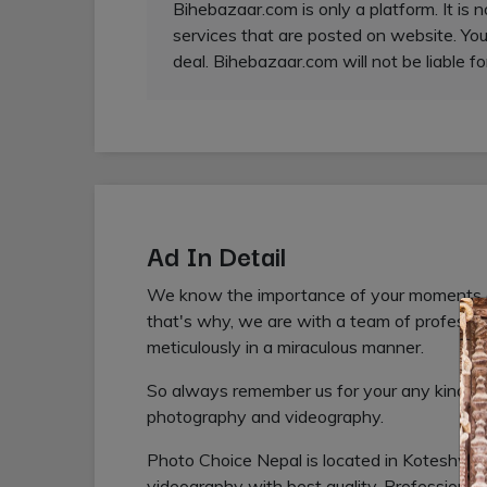
Bihebazaar.com is only a platform. It is 
services that are posted on website. You
deal. Bihebazaar.com will not be liable fo
Ad In Detail
We know the importance of your moments and
that's why, we are with a team of profess
meticulously in a miraculous manner.
So always remember us for your any kind of
photography and videography.
Photo Choice Nepal is located in Koteshwo
videography with best quality. Profession