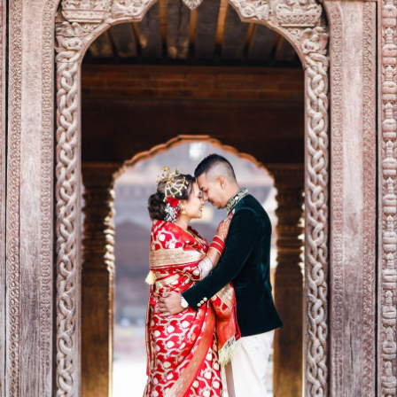
eography,Matrnity photoshoot, Pre/post wedding