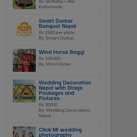
By: Birthday Cake
Kathmandu
Smart Durbar
Banquet Nepal
Rs 2500 per plate
By: Smart Durbar
Wind Horse Baggi
Rs 100,000
By: Wind Horse
Wedding Decoration
Nepal with Stage
Packages and
Pictures
Rs 20000
By: Wedding Decorations
Nepal
Click Mi wedding
photography