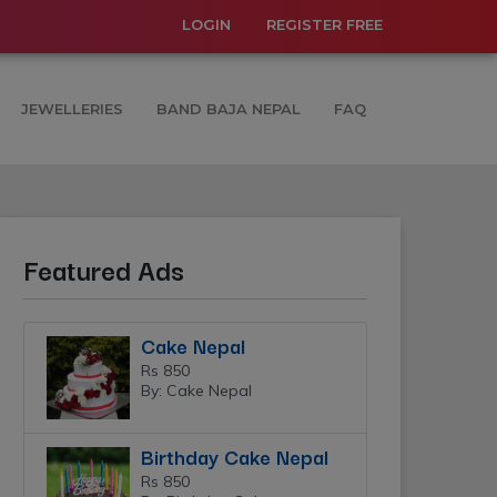
LOGIN
REGISTER FREE
JEWELLERIES
BAND BAJA NEPAL
FAQ
Featured Ads
Cake Nepal
Rs 850
By: Cake Nepal
Birthday Cake Nepal
Rs 850