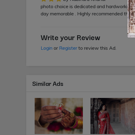
photo choice is dedicated and hardworking 
day memorable . Highly recommended this s
Write your Review
Login
or
Register
to review this Ad.
Similar Ads