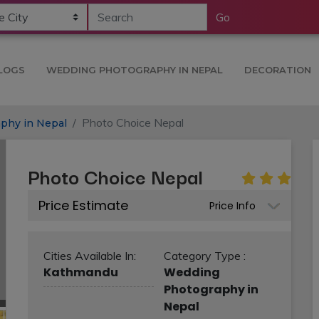
Go
LOGS
WEDDING PHOTOGRAPHY IN NEPAL
DECORATION
Photo Choice Nepal
phy in Nepal
Photo Choice Nepal
Price Estimate
Price Info
Cities Available In:
Category Type :
Kathmandu
Wedding
Photography in
Nepal