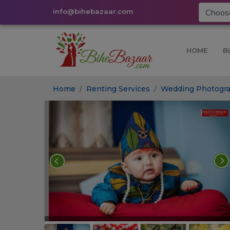
info@bihebazaar.com
HOME
B
Home
Renting Services
Wedding Photogra