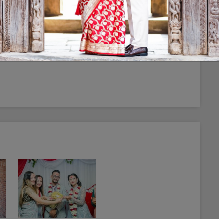
photographer in town. And thanks for making our
tudio if someone want uniqueness on their album.