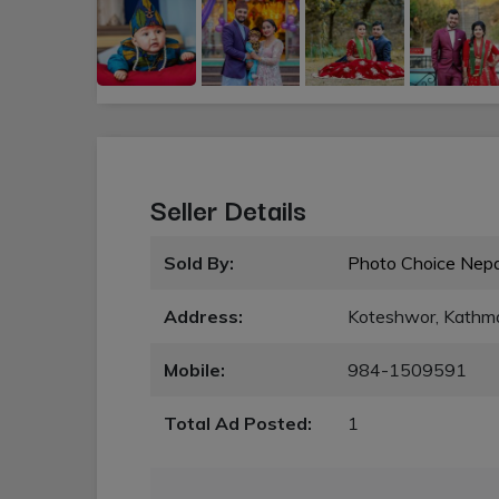
Seller Details
Sold By:
Photo Choice Nepa
Address:
Koteshwor, Kathm
Mobile:
984-1509591
Total Ad Posted:
1