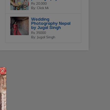
Rs 20,000
By: Click Mi
Wedding
Photography Nepal
by Jugal Singh
Rs 35000
By: Jugal Singh
×