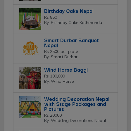
Birthday Cake Nepal
Rs 850
By: Birthday Cake Kathmandu
Smart Durbar Banquet
Nepal
Rs 2500 per plate
By: Smart Durbar
Wind Horse Baggi
Rs 100,000
By: Wind Horse
Wedding Decoration Nepal
with Stage Packages and
Pictures
Rs 20000
By: Wedding Decorations Nepal