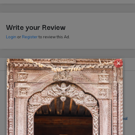
Write your Review
Login
or
Register
to review this Ad.
×
Similar Ads
Smile Digital Photo Studio
Wedding Photography Nepal
by Jugal Singh
Rs On Request
(10% off)
Rs 35000
(-10% off)
(By: Smile Photo Studio)
(By: Jugal Singh)