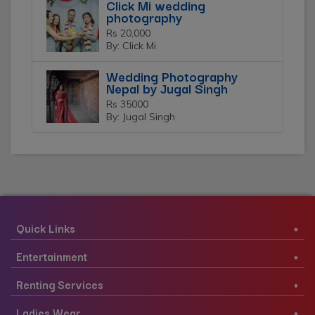
Click Mi wedding
photography
Rs 20,000
By: Click Mi
Wedding Photography
Nepal by Jugal Singh
Rs 35000
By: Jugal Singh
Quick Links
Entertainment
Renting Services
Ladies Wear