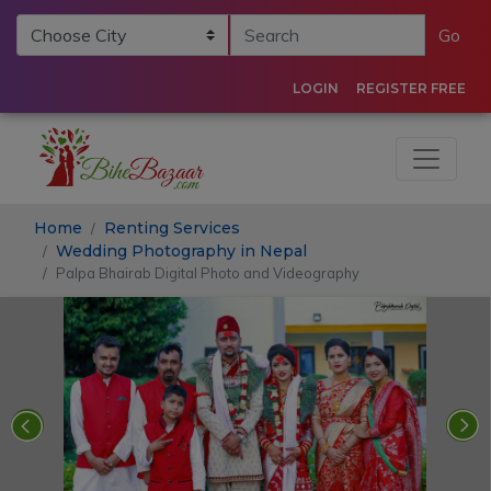
Go
LOGIN
REGISTER FREE
Home
Renting Services
Wedding Photography in Nepal
Palpa Bhairab Digital Photo and Videography