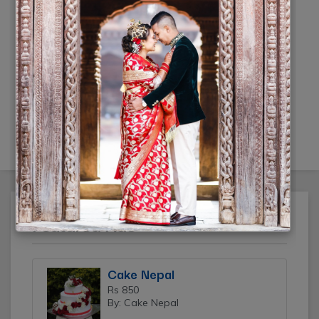
Click Mi wedding photography
Rs 20,000
(10% off)
(By: Click Mi)
Featured Ads
Cake Nepal
Rs 850
By: Cake Nepal