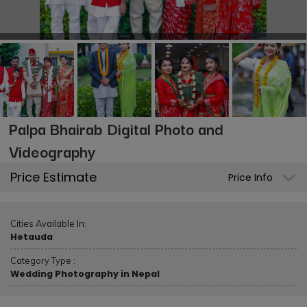
Palpa Bhairab Digital Photo and
Videography
Price Estimate
Price Info
Cities Available In:
Hetauda
Category Type :
Wedding Photography in Nepal