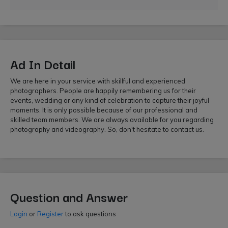
Ad In Detail
We are here in your service with skillful and experienced
photographers. People are happily remembering us for their
events, wedding or any kind of celebration to capture their joyful
moments. It is only possible because of our professional and
skilled team members. We are always available for you regarding
photography and videography. So, don't hesitate to contact us.
Question and Answer
Login
or
Register
to ask questions