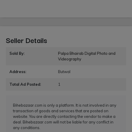
Seller Details
Sold By:
Palpa Bhairab Digital Photo and
Videography
Address:
Butwal
Total Ad Posted:
1
Bihebazaar.com is only a platform. It is not involved in any
transaction of goods and services that are posted on
website. You are directly contacting the vendor to make a
deal. Bihebazaar.com will not be liable for any conflict in
any conditions.