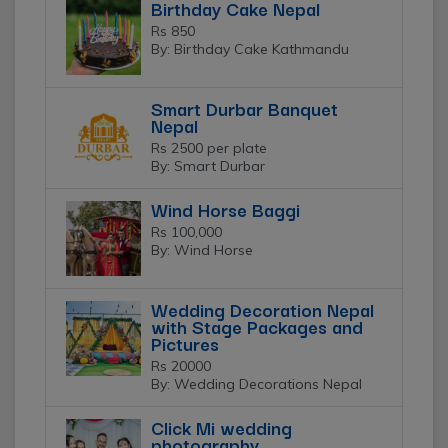
Birthday Cake Nepal
Rs 850
By: Birthday Cake Kathmandu
Smart Durbar Banquet
Nepal
Rs 2500 per plate
By: Smart Durbar
Wind Horse Baggi
Rs 100,000
By: Wind Horse
Wedding Decoration Nepal
with Stage Packages and
Pictures
Rs 20000
By: Wedding Decorations Nepal
Click Mi wedding
photography