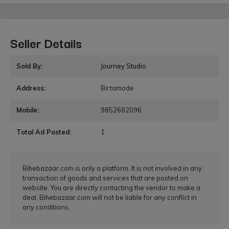
Seller Details
Sold By:
Journey Studio
Address:
Birtamode
Mobile:
9852682096
Total Ad Posted:
1
Bihebazaar.com is only a platform. It is not involved in any
transaction of goods and services that are posted on
website. You are directly contacting the vendor to make a
deal. Bihebazaar.com will not be liable for any conflict in
any conditions.