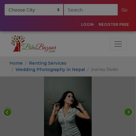
Go
LOGIN
REGISTER FREE
Home
Renting Services
Wedding Photography in Nepal
Journey Studio