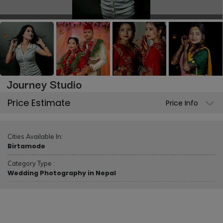
Journey Studio
Price Estimate
Price Info
Cities Available In:
Birtamode
Category Type :
Wedding Photography in Nepal