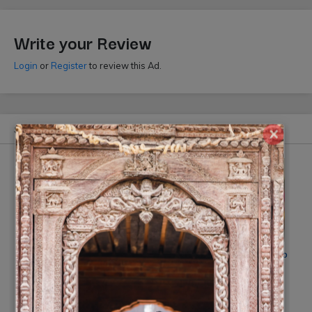
Write your Review
Login
or
Register
to review this Ad.
Similar Ads
×
Wedding Photography Nepal
Smile Digital Photo Studio
by Jugal Singh
Rs On Request
(10% off)
Rs 35000
(-10% off)
(By: Smile Photo Studio)
(By: Jugal Singh)