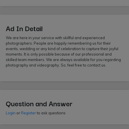
Ad In Detail
We are here in your service with skillful and experienced
photographers. People are happily remembering us for their
events, wedding or any kind of celebration to capture their joyful
moments. It is only possible because of our professional and
skilled team members. We are always available for you regarding
photography and videography. So, feel free to contact us.
Question and Answer
Login
or
Register
to ask questions