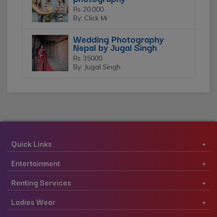
Rs 20,000
By: Click Mi
Wedding Photography
Nepal by Jugal Singh
Rs 35000
By: Jugal Singh
Quick Links
Entertainment
Renting Services
Ladies Wear