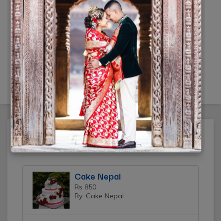
Click Mi wedding photography
Rs 20,000
(10% off)
(By: Click Mi)
Featured Ads
Cake Nepal
Rs 850
By: Cake Nepal