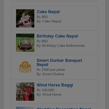
Cake Nepal
Rs 850
By: Cake Nepal
Birthday Cake Nepal
Rs 850
By: Birthday Cake Kathmandu
Smart Durbar Banquet
Nepal
Rs 2500 per plate
By: Smart Durbar
Wind Horse Baggi
Rs 100,000
By: Wind Horse
Wedding Decoration Nepal