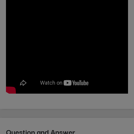
Question and Answer