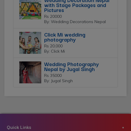
with Stage Packages and
Pictures
Rs 20000
By: Wedding Decorations Nepal
Click Mi wedding
photography
Rs 20,000
By: Click Mi
Wedding Photography
Nepal by Jugal Singh
Rs 35000
By: Jugal Singh
Quick Links