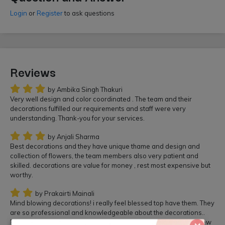
Login
or
Register
to ask questions
Reviews
by Ambika Singh Thakuri
Very well design and color coordinated . The team and their
decorations fulfilled our requirements and staff were very
understanding. Thank-you for your services.
by Anjali Sharma
Best decorations and they have unique thame and design and
collection of flowers, the team members also very patient and
skilled. decorations are value for money , rest most expensive but
worthy.
by Prakairti Mainali
Mind blowing decorations! i really feel blessed top have them. They
are so professional and knowledgeable about the decorations..
Beautiful flowers arrangements. Everyone really enjoyed the view