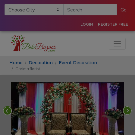
Go
LOGIN
REGISTER FREE
Home
Decoration
Event Decoration
Garima florist