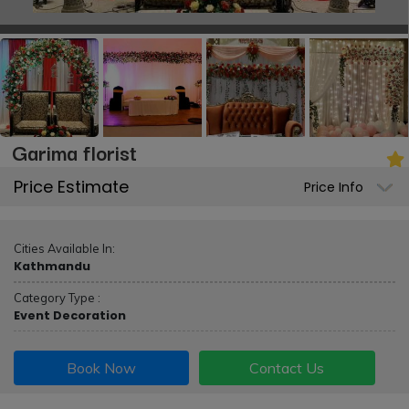
Garima florist
Price Estimate
Price Info
Cities Available In:
Kathmandu
Category Type :
Event Decoration
Book Now
Contact Us