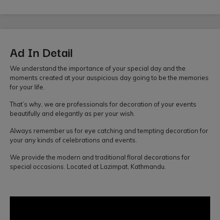
Ad In Detail
We understand the importance of your special day and the
moments created at your auspicious day going to be the memories
for your life.
That’s why, we are professionals for decoration of your events
beautifully and elegantly as per your wish.
Always remember us for eye catching and tempting decoration for
your any kinds of celebrations and events.
We provide the modern and traditional floral decorations for
special occasions. Located at Lazimpat, Kathmandu.