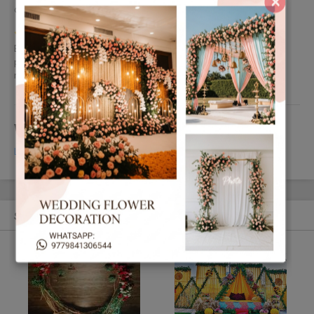
×
and capture the moments in camera. so highly recommended.
by Dristi Ale Magar
Exceptional decorations decorated by different flowers in good
price the things which i like the most about them is that they
response so quickly and really dedicated towards the work.
Write your Review
Login
or
Register
to review this Ad.
Similar Ads