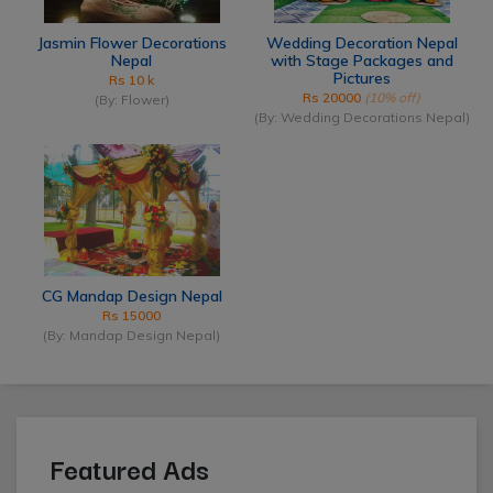
Jasmin Flower Decorations
Wedding Decoration Nepal
Nepal
with Stage Packages and
Pictures
Rs 10 k
Rs 20000
(10% off)
(By: Flower)
(By: Wedding Decorations Nepal)
CG Mandap Design Nepal
Rs 15000
(By: Mandap Design Nepal)
Featured Ads