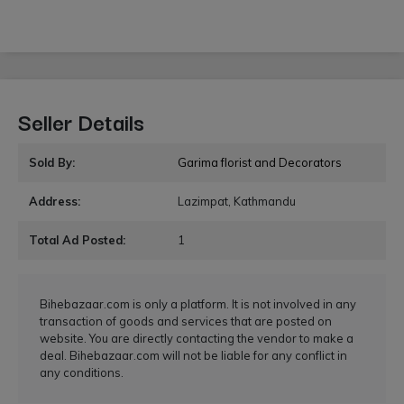
Seller Details
Sold By:
Garima florist and Decorators
Address:
Lazimpat, Kathmandu
Total Ad Posted:
1
Bihebazaar.com is only a platform. It is not involved in any
transaction of goods and services that are posted on
website. You are directly contacting the vendor to make a
deal. Bihebazaar.com will not be liable for any conflict in
any conditions.