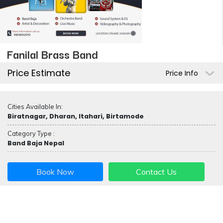
Fanilal Brass Band
Price Estimate
Price Info
Cities Available In:
Biratnagar, Dharan, Itahari, Birtamode
Category Type :
Band Baja Nepal
Book Now
Contact Us