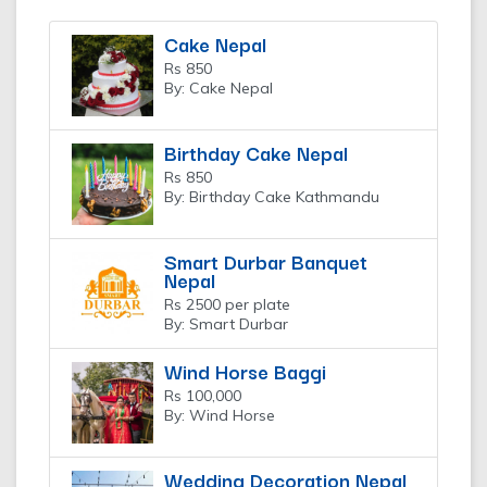
Cake Nepal
Rs 850
By: Cake Nepal
Birthday Cake Nepal
Rs 850
By: Birthday Cake Kathmandu
Smart Durbar Banquet
Nepal
Rs 2500 per plate
By: Smart Durbar
Wind Horse Baggi
Rs 100,000
By: Wind Horse
Wedding Decoration Nepal