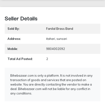
Seller Details
Sold By:
Fanilal Brass Band
Address:
itahari, sunsari
Mobile:
9804002092
Total Ad Posted:
2
Bihebazaar.com is only a platform. It is not involved in any
transaction of goods and services that are posted on
website. You are directly contacting the vendor to make a
deal. Bihebazaar.com will not be liable for any conflict in
any conditions.