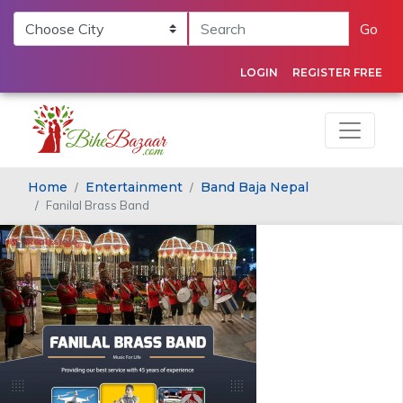
Go
LOGIN
REGISTER FREE
Home
Entertainment
Band Baja Nepal
Fanilal Brass Band