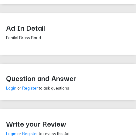
Ad In Detail
Fanilal Brass Band
Question and Answer
Login
or
Register
to ask questions
Write your Review
Login
or
Register
to review this Ad.