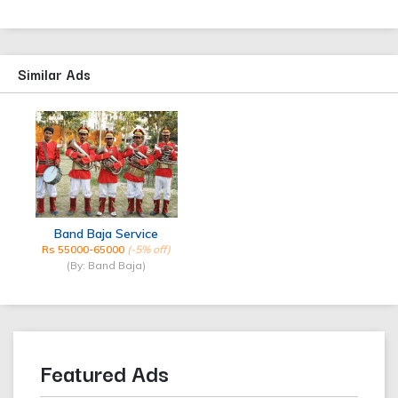
Similar Ads
Band Baja Service
Rs 55000-65000
(-5% off)
(By: Band Baja)
Featured Ads