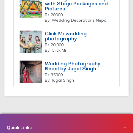
with Stage Packages and
Pictures
Rs 20000
By: Wedding Decorations Nepal
Click Mi wedding
photography
Rs 20,000
By: Click Mi
Wedding Photography
Nepal by Jugal Singh
Rs 35000
By: Jugal Singh
Quick Links