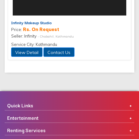
Infinity Makeup Studio
Rs. On Request
Price:
Seller: Infinity
- Chabahil, Kathmandu
Service City: Kathmandu
View Detail
Contact Us
Quick Links
Entertainment
Renting Services