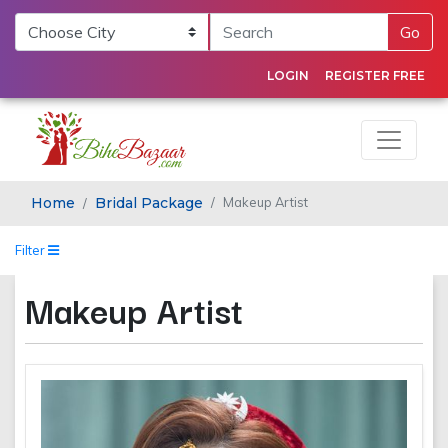
Go
LOGIN
REGISTER FREE
Home
Bridal Package
Makeup Artist
Filter
Makeup Artist