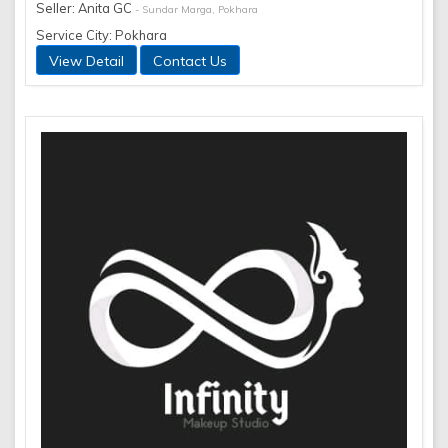
Seller: Anita GC
- Sundar Marga, Pokhara
Service City: Pokhara
View Detail
Contact Us