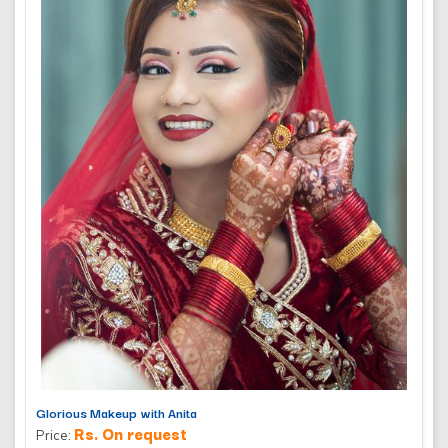
Glorious Makeup with Anita
Rs. On request
Price: