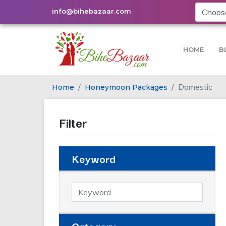
info@bihebazaar.com
HOME
B
Domestic
Home
Honeymoon Packages
Filter
Keyword