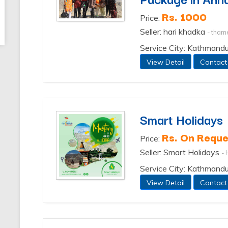
Rs. 1000
Price:
Seller: hari khadka
- tham
Service City: Kathmand
View Detail
Contact
Smart Holidays
Rs. On Reque
Price:
Seller: Smart Holidays
- 
Service City: Kathmand
View Detail
Contact