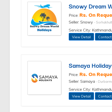
Snowy Dream Wo
Rs. On Reque
Price:
Seller: Snowy
- Sorhakhut
Service City: Kathmand
View Detail
Contact
Samaya Holiday
Rs. On Reque
Price:
Seller: Samaya
- Durbarm
Service City: Kathmand
View Detail
Contact