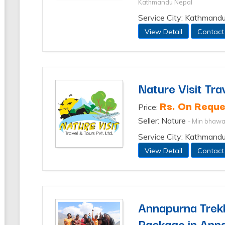
Kathmandu Nepal
Service City: Kathmandu
View Detail
Contact
Nature Visit Tra
Rs. On Reque
Price:
Seller: Nature
- Min bhaw
Service City: Kathmand
View Detail
Contact
Annapurna Trekk
Package in Ann