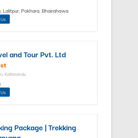
, Lalitpur, Pokhara, Bhairahawa
 Us
vel and Tour Pvt. Ltd
st
an, Kathmandu
u
 Us
ing Package | Trekking
apurna