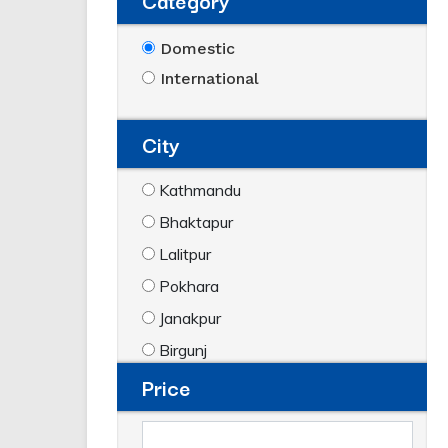
Category
Domestic
International
City
Kathmandu
Bhaktapur
Lalitpur
Pokhara
Janakpur
Birgunj
Price
Biratnagar
Dharan
Hetauda