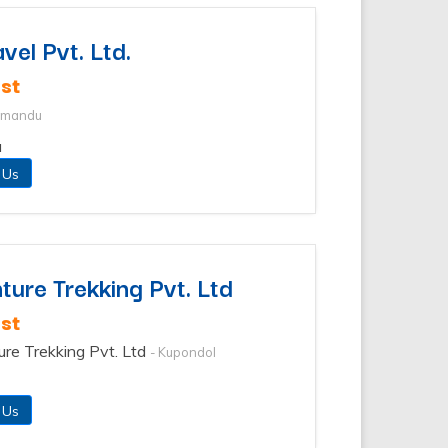
vel Pvt. Ltd.
st
thmandu
u
 Us
ure Trekking Pvt. Ltd
st
ure Trekking Pvt. Ltd
- Kupondol
 Us