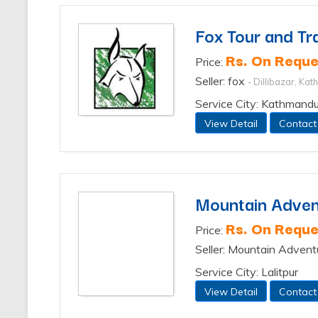
Fox Tour and Tra
Rs. On Reque
Price:
Seller: fox
- Dillibazar, Ka
Service City: Kathmand
View Detail
Contact
Mountain Advent
Rs. On Reque
Price:
Seller: Mountain Advent
Service City: Lalitpur
View Detail
Contact