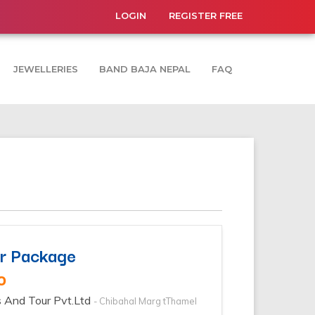
LOGIN
REGISTER FREE
JEWELLERIES
BAND BAJA NEPAL
FAQ
r Package
0
s And Tour Pvt.Ltd
- Chibahal Marg tThamel