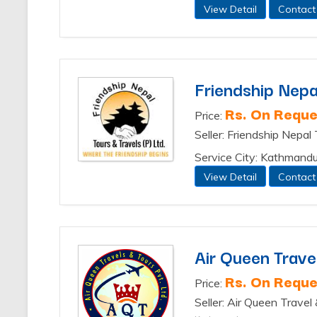
View Detail
Contact
Friendship Nepa
Rs. On Reque
Price:
Seller: Friendship Nepal
Service City: Kathmand
View Detail
Contact
Air Queen Travel
Rs. On Reque
Price:
Seller: Air Queen Travel