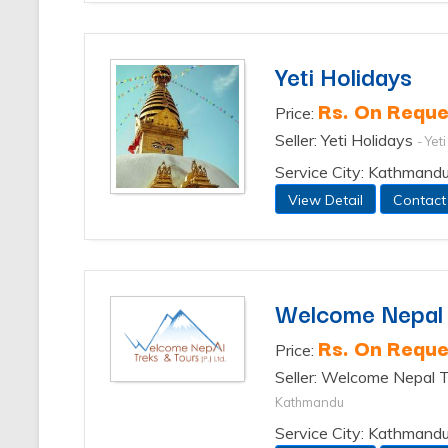
Yeti Holidays
Rs. On Reque
Price:
Seller: Yeti Holidays
- Yet
Service City: Kathmand
View Detail
Contact
Welcome Nepal T
Rs. On Reque
Price:
Seller: Welcome Nepal T
Kathmandu
Service City: Kathmand