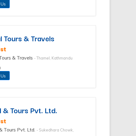
 Us
l Tours & Travels
st
 Tours & Travels
- Thamel, Kathmandu
u
 Us
 & Tours Pvt. Ltd.
st
 & Tours Pvt. Ltd.
- Sukedhara Chowk,