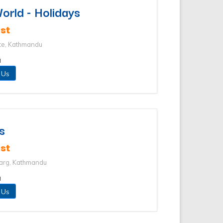
rld - Holidays
st
te, Kathmandu
u
 Us
s
st
arg, Kathmandu
u
 Us