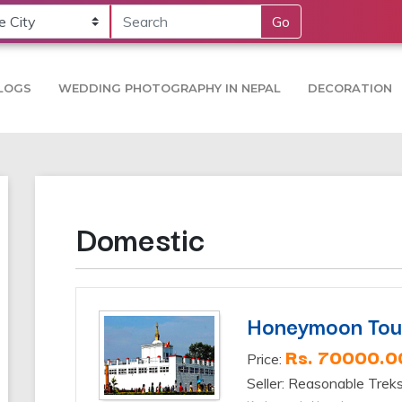
Go
LOGS
WEDDING PHOTOGRAPHY IN NEPAL
DECORATION
Domestic
Honeymoon Tou
Rs. 70000.0
Price:
Seller: Reasonable Trek