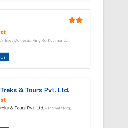
st
i Airlines Domestic, Ring Rd, Kathmandu
u
 Us
reks & Tours Pvt. Ltd.
st
reks & Tours Pvt. Ltd.
- Thamel Marg,
u