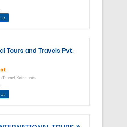
u
 Us
l Tours and Travels Pvt.
st
ha Thamel, Kathmandu
u
 Us
INTERNATIONAL TOURS &