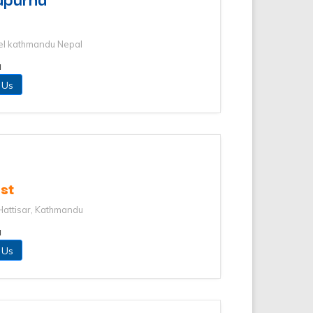
el kathmandu Nepal
u
 Us
st
Hattisar, Kathmandu
u
 Us