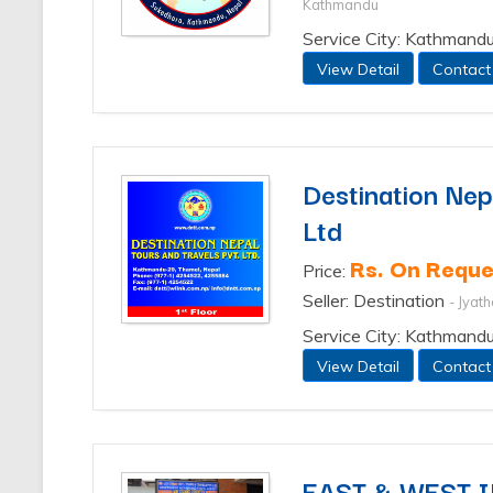
Kathmandu
Service City: Kathmand
View Detail
Contact
Destination Nepa
Ltd
Rs. On Reque
Price:
Seller: Destination
- Jyat
Service City: Kathmand
View Detail
Contact
EAST & WEST 