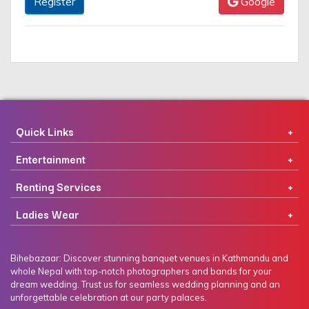
Register
Google
Quick Links
Entertainment
Renting Services
Ladies Wear
Bihebazaar: Discover stunning banquet venues in Kathmandu and
whole Nepal with top-notch photographers and bands for your
dream wedding. Trust us for seamless wedding planning and an
unforgettable celebration at our party palaces.