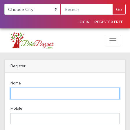
Go
LOGIN
REGISTER FREE
Register
Name
Mobile