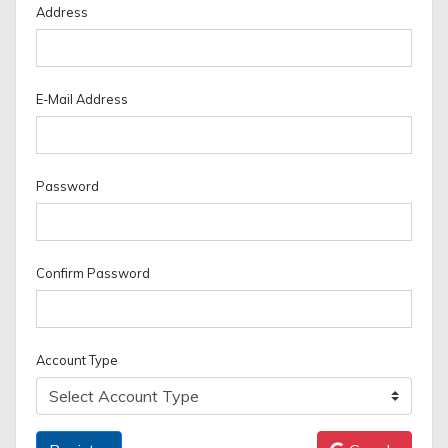
Address
E-Mail Address
Password
Confirm Password
Account Type