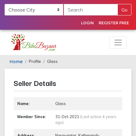
Go
LOGIN
REGISTER FREE
Home
Profile
Glass
Seller Details
Name:
Glass
Member Since:
31-Oct-2021
(Last active 4 years
ago)
Address:
Narayantar, Kathmandu