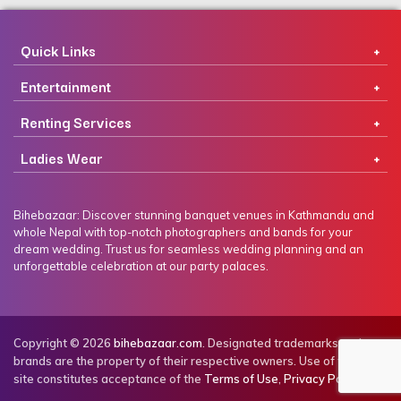
Quick Links
Entertainment
Renting Services
Ladies Wear
Bihebazaar: Discover stunning banquet venues in Kathmandu and
whole Nepal with top-notch photographers and bands for your
dream wedding. Trust us for seamless wedding planning and an
unforgettable celebration at our party palaces.
Copyright © 2026
bihebazaar.com
. Designated trademarks and
brands are the property of their respective owners. Use of this web
site constitutes acceptance of the
Terms of Use
,
Privacy Policy
.