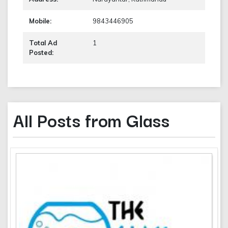
Mobile:
9843446905
Total Ad
1
Posted:
All Posts from Glass