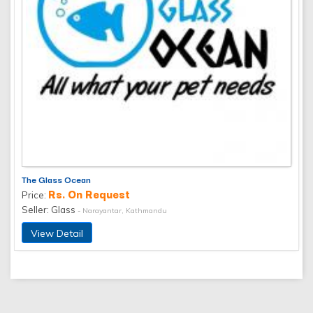
The Glass Ocean
Rs. On Request
Price:
Seller: Glass
- Narayantar, Kathmandu
View Detail