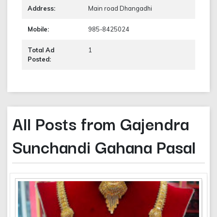
Address:
Main road Dhangadhi
Mobile:
985-8425024
Total Ad
1
Posted:
All Posts from Gajendra
Sunchandi Gahana Pasal