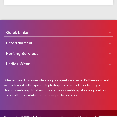
Quick Links
Entertainment
Renting Services
Ladies Wear
Bihebazaar: Discover stunning banquet venues in Kathmandu and
whole Nepal with top-notch photographers and bands for your
dream wedding. Trust us for seamless wedding planning and an
unforgettable celebration at our party palaces.