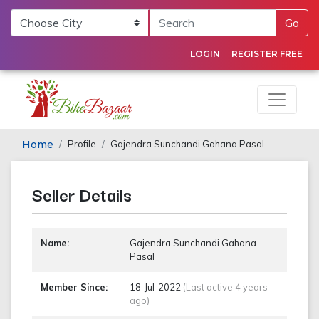
Go
LOGIN
REGISTER FREE
Home
Profile
Gajendra Sunchandi Gahana Pasal
Seller Details
Name:
Gajendra Sunchandi Gahana
Pasal
Member Since:
18-Jul-2022
(Last active 4 years
ago)