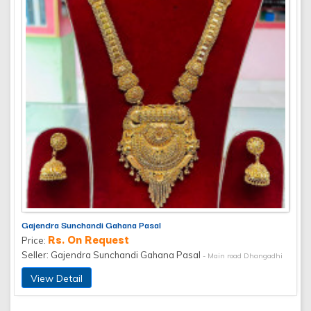
Gajendra Sunchandi Gahana Pasal
Rs. On Request
Price:
Seller: Gajendra Sunchandi Gahana Pasal
- Main road Dhangadhi
View Detail