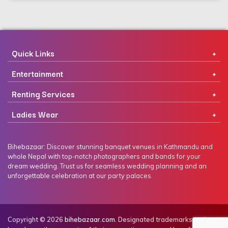
Quick Links
Entertainment
Renting Services
Ladies Wear
Bihebazaar: Discover stunning banquet venues in Kathmandu and
whole Nepal with top-notch photographers and bands for your
dream wedding. Trust us for seamless wedding planning and an
unforgettable celebration at our party palaces.
Copyright © 2026
bihebazaar.com
. Designated trademarks and