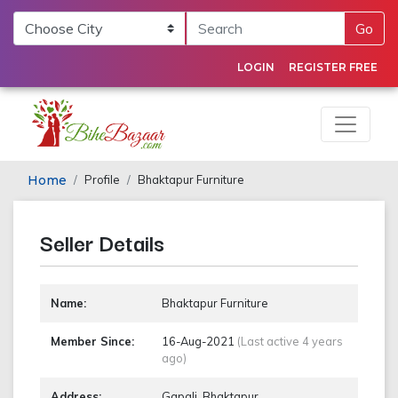
Go
LOGIN
REGISTER FREE
Home
Profile
Bhaktapur Furniture
Seller Details
Name:
Bhaktapur Furniture
Member Since:
16-Aug-2021
(Last active 4 years
ago)
Address:
Gapali, Bhaktapur