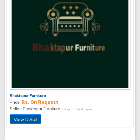
Bhaktapur Furniture
Rs. On Request
Price:
Seller: Bhaktapur Furniture
- Gapali, Bhaktapur
View Detail