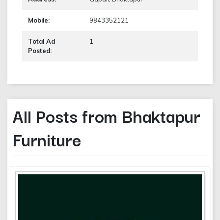
Mobile:
9843352121
Total Ad
1
Posted:
All Posts from Bhaktapur
Furniture