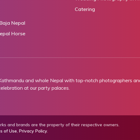
Catering
Baja Nepal
epal Horse
 Kathmandu and whole Nepal with top-notch photographers and 
lebration at our party palaces.
ks and brands are the property of their respective owners.
s of Use
,
Privacy Policy
.