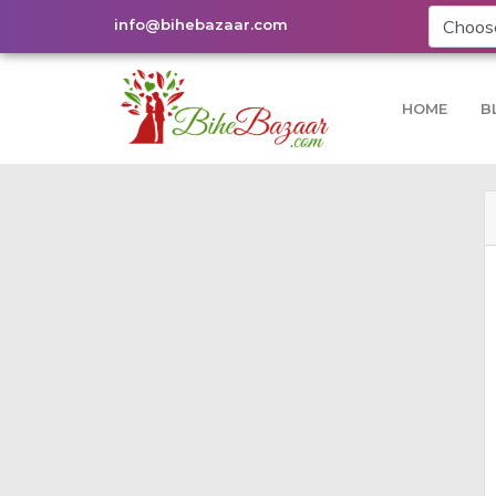
info@bihebazaar.com
HOME
B