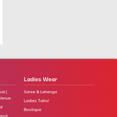
Ladies Wear
al |
Saree & Lehenga
Venue
Ladies Tailor
al
Boutique
epal