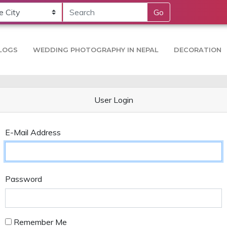
Go
LOGS
WEDDING PHOTOGRAPHY IN NEPAL
DECORATION
User Login
E-Mail Address
Password
Remember Me