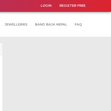
LOGIN
REGISTER FREE
JEWELLERIES
BAND BAJA NEPAL
FAQ