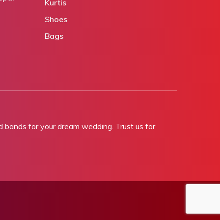
Kurtis
Shoes
Bags
bands for your dream wedding. Trust us for