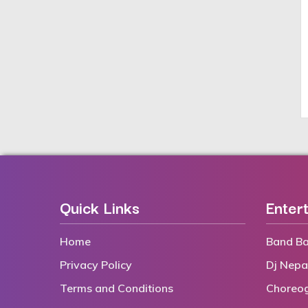
Quick Links
Enter
Home
Band Ba
Privacy Policy
Dj Nepa
Terms and Conditions
Choreo