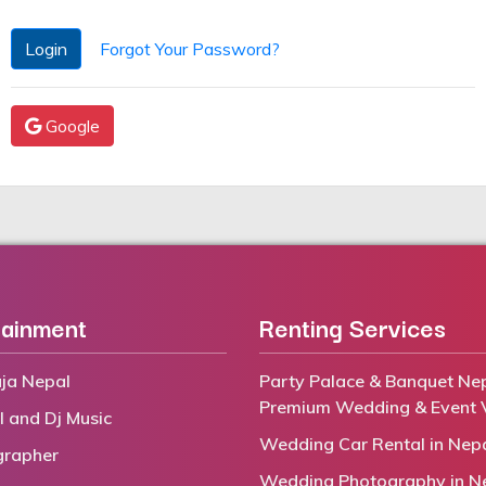
Login
Forgot Your Password?
Google
tainment
Renting Services
ja Nepal
Party Palace & Banquet Nep
Premium Wedding & Event 
l and Dj Music
Wedding Car Rental in Nep
grapher
Wedding Photography in N