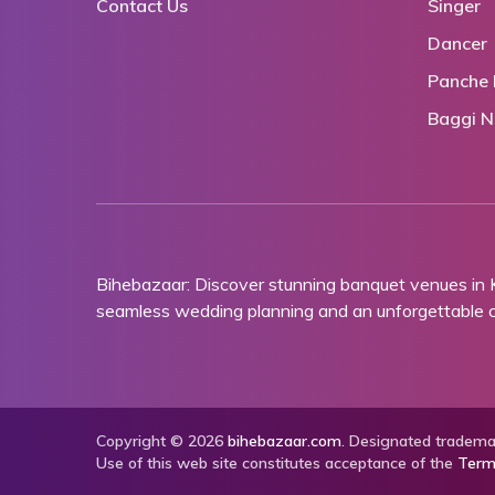
Contact Us
Singer
Dancer
Panche 
Baggi N
Bihebazaar: Discover stunning banquet venues in
seamless wedding planning and an unforgettable ce
Copyright © 2026
bihebazaar.com
. Designated trademar
Use of this web site constitutes acceptance of the
Term