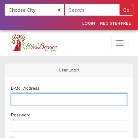
Go
LOGIN
REGISTER FREE
User Login
E-Mail Address
Password