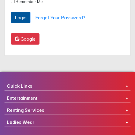
Remember Me
Login
Forgot Your Password?
Google
Quick Links
Entertainment
Renting Services
Ladies Wear